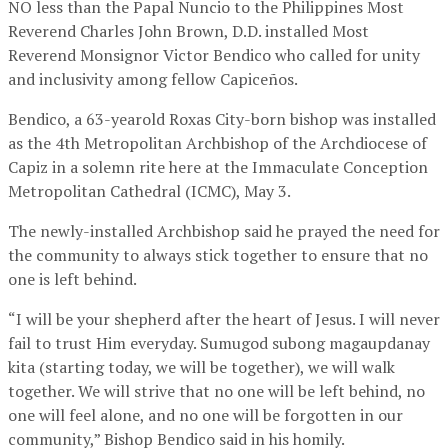
NO less than the Papal Nuncio to the Philippines Most
Reverend Charles John Brown, D.D. installed Most
Reverend Monsignor Victor Bendico who called for unity
and inclusivity among fellow Capiceños.
Bendico, a 63-yearold Roxas City-born bishop was installed
as the 4th Metropolitan Archbishop of the Archdiocese of
Capiz in a solemn rite here at the Immaculate Conception
Metropolitan Cathedral (ICMC), May 3.
The newly-installed Archbishop said he prayed the need for
the community to always stick together to ensure that no
one is left behind.
“I will be your shepherd after the heart of Jesus. I will never
fail to trust Him everyday. Sumugod subong magaupdanay
kita (starting today, we will be together), we will walk
together. We will strive that no one will be left behind, no
one will feel alone, and no one will be forgotten in our
community,” Bishop Bendico said in his homily.