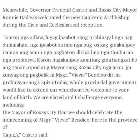
Meanwhile, Governor Fredenil Castro and Roxas City Mayor
Ronnie Dadivas welcomed the new Capiceño Archbishop
during the Civic and Ecclesiastical reception.
“Karon nga adlaw, luyag ipaabot sang probinsyal nga pag
dumalahan, nga ipaabot sa imo nga bug-os kag ginakalipay
namon ang amon nga pagbaton diri sa imo nga tinubu-an
nga probinsya. Karon nagakalipay kami kag gina hangkat ko
ang tanan, upod ang Mayor sang Roxas City nga aton iga
kunyag ang pagbalik ni Msgr. “Vicvic” Bendico diri sa
probinsya sang Capiz (Today, whole provincial government
would like to extend our wholehearted welcome to your
land of birth. We are elated and I challenge everyone,
including
the Mayor of Roxas City that we should celebrate the
homecoming of Msgr. “Vicvic” Bendico, here in the province
of
Capiz.),” Castro said.