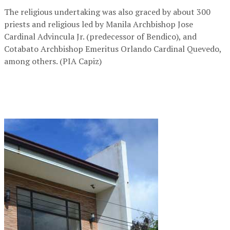
The religious undertaking was also graced by about 300
priests and religious led by Manila Archbishop Jose
Cardinal Advincula Jr. (predecessor of Bendico), and
Cotabato Archbishop Emeritus Orlando Cardinal Quevedo,
among others. (PIA Capiz)