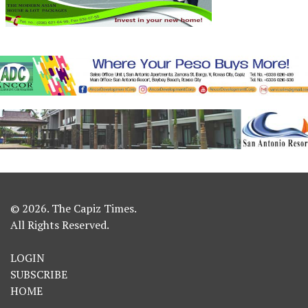
© 2026. The Capiz Times.
All Rights Reserved.
LOGIN
SUBSCRIBE
HOME