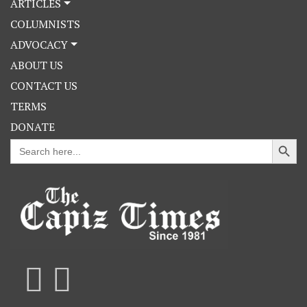
ARTICLES
COLUMNISTS
ADVOCACY
ABOUT US
CONTACT US
TERMS
DONATE
Search Button
Search
for: