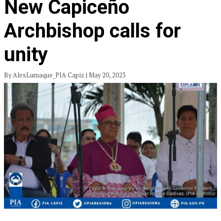
New Capiceño
Archbishop calls for
unity
By AlexLumaque_PIA Capiz | May 20, 2023