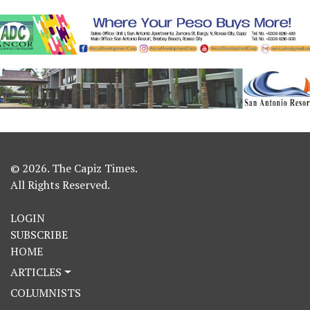
© 2026. The Capiz Times.
All Rights Reserved.
LOGIN
SUBSCRIBE
HOME
ARTICLES
COLUMNISTS