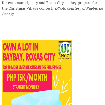
for each municipality and Roxas City as they prepare for
the Christmas Village contest.
(Photo courtesy of Pueblo de
Panay)