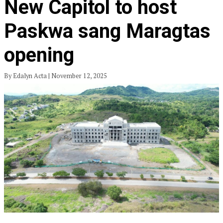
New Capitol to host
Paskwa sang Maragtas
opening
By Edalyn Acta | November 12, 2025