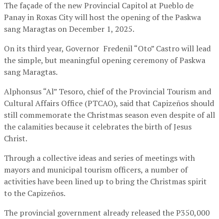
The façade of the new Provincial Capitol at Pueblo de
Panay in Roxas City will host the opening of the Paskwa
sang Maragtas on December 1, 2025.
On its third year, Governor Fredenil “Oto” Castro will lead
the simple, but meaningful opening ceremony of Paskwa
sang Maragtas.
Alphonsus “Al” Tesoro, chief of the Provincial Tourism and
Cultural Affairs Office (PTCAO), said that Capizeños should
still commemorate the Christmas season even despite of all
the calamities because it celebrates the birth of Jesus
Christ.
Through a collective ideas and series of meetings with
mayors and municipal tourism officers, a number of
activities have been lined up to bring the Christmas spirit
to the Capizeños.
The provincial government already released the P350,000