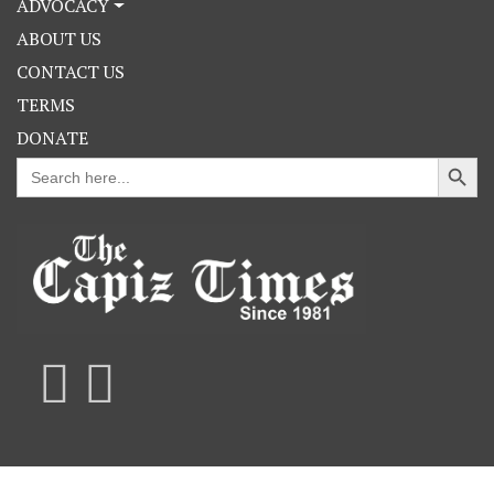
ADVOCACY
ABOUT US
CONTACT US
TERMS
DONATE
Search Button
Search
for: