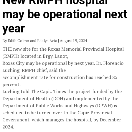
New RMPH hospital
may be operational next
year
By Edith Colmo and Edalyn Acta | August 19, 2024
THE new site for the Roxas Memorial Provincial Hospital
(RMPH) located in Brgy. Lanot,
Roxas City may be operational by next year. Dr. Florencio
Luching, RMPH chief, said the
accomplishment rate for construction has reached 85
percent.
Luching told The Capiz Times the project funded by the
Department of Health (DOH) and implemented by the
Department of Public Works and Highways (DPWH) is
scheduled to be turned over to the Capiz Provincial
Government, which manages the hospital, by December
2024.