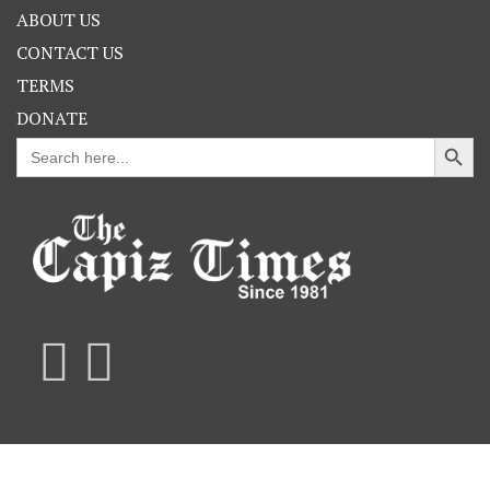
ABOUT US
CONTACT US
TERMS
DONATE
Search Button
Search
for: