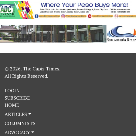
© 2026. The Capiz Times.
All Rights Reserved.
LOGIN
SUBSCRIBE
HOME
ARTICLES
COLUMNISTS
ADVOCACY