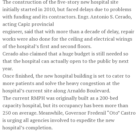
The construction of the five-story new hospital site
initially started in 2010, but faced delays due to problems
with funding and its contractors. Engr. Antonio S. Cerado,
acting Capiz provincial
engineer, said that with more than a decade of delay, repair
works were also done for the ceiling and electrical wirings
of the hospital’s first and second floors.
Cerado also claimed that a huge budget is still needed so
that the hospital can actually open to the public by next
year.
Once finished, the new hospital building is set to cater to
more patients and solve the heavy congestion at the
hospital’s current site along Arnaldo Boulevard.
The current RMPH was originally built as a 200-bed
capacity hospital, but its occupancy has been more than
250 on average. Meanwhile, Governor Fredenil “Oto” Castro
is urging all agencies involved to expedite the new
hospital’s completion.