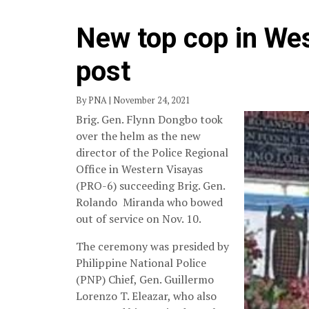
New top cop in We
post
By PNA | November 24, 2021
Brig. Gen. Flynn Dongbo took
over the helm as the new
director of the Police Regional
Office in Western Visayas
(PRO-6) succeeding Brig. Gen.
Rolando Miranda who bowed
out of service on Nov. 10.
The ceremony was presided by
Philippine National Police
(PNP) Chief, Gen. Guillermo
Lorenzo T. Eleazar, who also