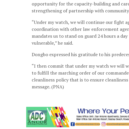
opportunity for the capacity-building and ca
strengthening of partnership with community
“Under my watch, we will continue our fight aga
coordination with other law enforcement agenc
mandates us to stand on guard 24 hours a day t
vulnerable,” he said.
Dongbo expressed his gratitude to his predeces
“I then commit that under my watch we will wo
to fulfill the marching order of our commander
cleanliness policy that is to ensure cleanliness
message. (PNA)