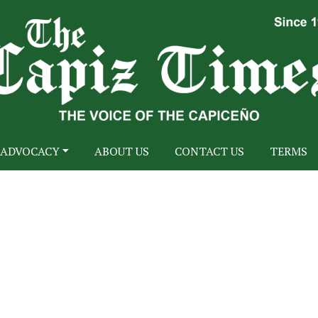
ADVOCACY
ABOUT US
CONTACT US
TERMS