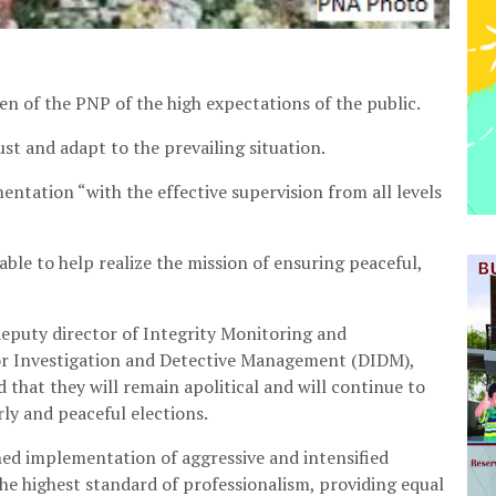
 of the PNP of the high expectations of the public.
ust and adapt to the prevailing situation.
entation “with the effective supervision from all levels
ble to help realize the mission of ensuring peaceful,
eputy director of Integrity Monitoring and
r Investigation and Detective Management (DIDM),
that they will remain apolitical and will continue to
rly and peaceful elections.
ined implementation of aggressive and intensified
the highest standard of professionalism, providing equal