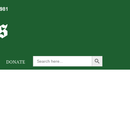
Search Button
Search
DONATE
for: