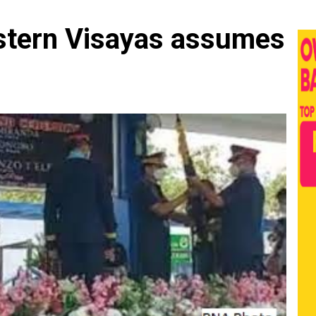
stern Visayas assumes