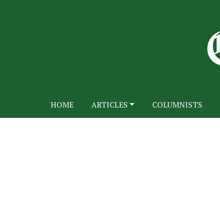
HOME
ARTICLES
COLUMNISTS