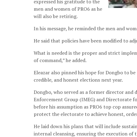
expressed his gratitude to the
men and women of PRO6 as he
will also be retiring.
In his message, he reminded the men and women
He said that policies have been modified to adj
What is needed is the proper and strict implem
of command,” he added.
Eleazar also pinned his hope for Dongbo to be a
credible, and honest elections next year.
Dongbo, who served as a former director and d
Enforcement Group (IMEG) and Directorate fo
before his assumption as PRO6 top cop assured 
protect the electorate to achieve honest, orde
He laid down his plans that will include susta
internal cleansing, ensuring the execution of 