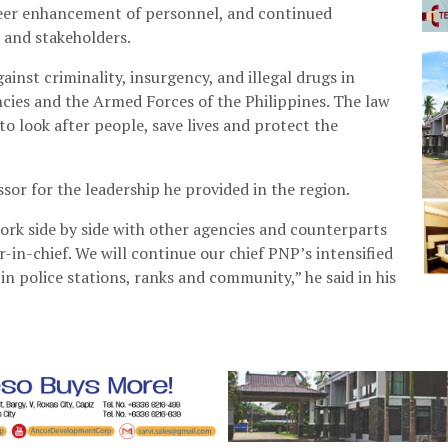
reer enhancement of personnel, and continued
 and stakeholders.
inst criminality, insurgency, and illegal drugs in
ies and the Armed Forces of the Philippines. The law
o look after people, save lives and protect the
sor for the leadership he provided in the region.
rk side by side with other agencies and counterparts
-in-chief. We will continue our chief PNP’s intensified
 in police stations, ranks and community,” he said in his