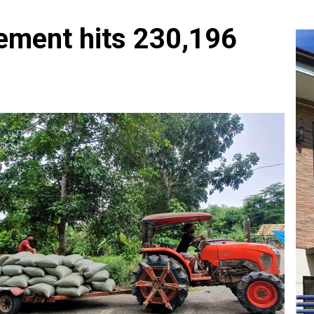
ement hits 230,196