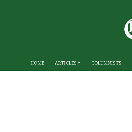
HOME
ARTICLES
COLUMNISTS