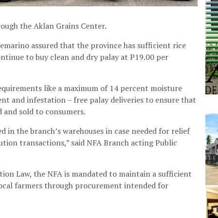
ough the Aklan Grains Center.
arino assured that the province has sufficient rice
ontinue to buy clean and dry palay at P19.00 per
requirements like a maximum of 14 percent moisture
nt and infestation – free palay deliveries to ensure that
ed and sold to consumers.
ed in the branch’s warehouses in case needed for relief
ution transactions,” said NFA Branch acting Public
tion Law, the NFA is mandated to maintain a sufficient
m local farmers through procurement intended for