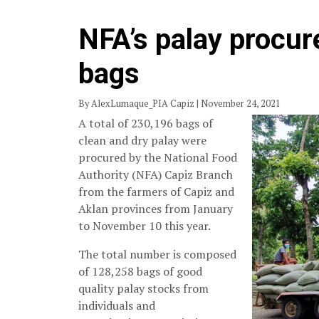
NFA’s palay procur
bags
By AlexLumaque_PIA Capiz | November 24, 2021
A total of 230,196 bags of
clean and dry palay were
procured by the National Food
Authority (NFA) Capiz Branch
from the farmers of Capiz and
Aklan provinces from January
to November 10 this year.
The total number is composed
of 128,258 bags of good
quality palay stocks from
individuals and