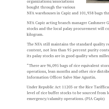
organizations/associations
bought through the various
NFA warehouses in Capiz and 101,938 bags thr
NFA Capiz acting branch manager Cashmere Gem
stocks and the local palay procurement will c
kilogram.
The NFA still maintains the standard quality 
content, not less than 95 percent purity conte
its palay stocks are in good quality when mill
“There are 96,095 bags of rice equivalent stor
operations, lean months and other rice distrib
Information Officer Salve Mae Agustin.
Under Republic Act 11203 or the Rice Tariffica
level of rice buffer stocks to be sourced fro
emergency/calamity operations. (PIA Capiz)