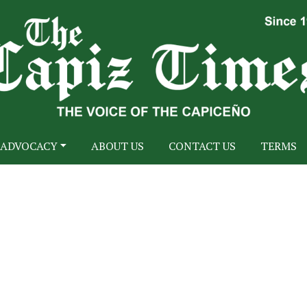
ADVOCACY
ABOUT US
CONTACT US
TERMS