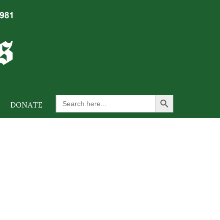
Search Button
Search
DONATE
for: