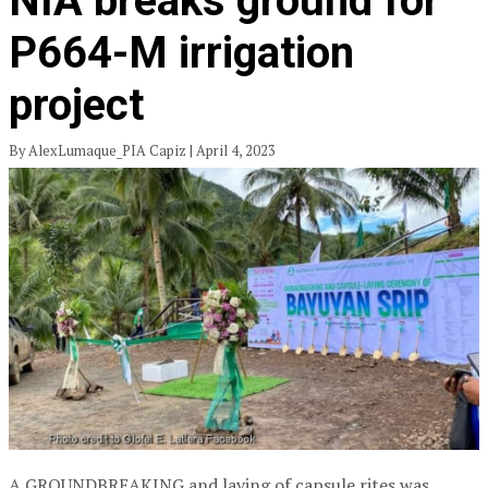
NIA breaks ground for
P664-M irrigation
project
By AlexLumaque_PIA Capiz | April 4, 2023
A GROUNDBREAKING and laying of capsule rites was