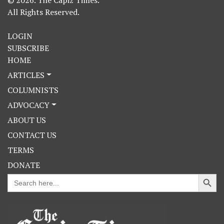
All Rights Reserved.
LOGIN
SUBSCRIBE
HOME
ARTICLES
COLUMNISTS
ADVOCACY
ABOUT US
CONTACT US
TERMS
DONATE
Search Button
Search
for: