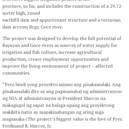
province, so far, and includes the construction of a 29.72-
meter high, zoned
earthfill dam and appurtenant structure and a terruvian
dam accross Brgy. Goce river.
The project was designed to develop the full potential of
Bayuyan and Goce rivers as sources of water supply for
irrigation and fish culture, increase agricultural
production, create employment opportunities and
improve the living environment of project – affected
communities.
“Pero hindi yong proyekto mismo ang pinakamalaki. Ang
pinakamalaki dito ay ang pagmamahal ng administrasyon
ng NIA at administrasyon ni President Marcos na
makagugol ng sapat na halaga upang ang proyektong
makikita natin ay mapakinabangan ng ating mga
magsasaka (The project’s biggest value is the love of Pres.
Ferdinand R. Marcos, Jr.