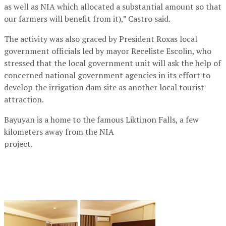
as well as NIA which allocated a substantial amount so that
our farmers will benefit from it),” Castro said.
The activity was also graced by President Roxas local
government officials led by mayor Receliste Escolin, who
stressed that the local government unit will ask the help of
concerned national government agencies in its effort to
develop the irrigation dam site as another local tourist
attraction.
Bayuyan is a home to the famous Liktinon Falls, a few
kilometers away from the NIA
project.