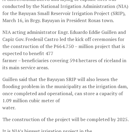
conducted by the National Irrigation Administration (NIA)
for the Bayuyan Small Reservoir Irrigation Project (SRIP),
March 16, in Brgy. Bayuyan in President Roxas town.
NIA acting administrator Engr. Eduardo Eddie Guillen and
Capiz Gov. Fredenil Castro led the kick off ceremonies for
the construction of the P664.750 – million project that is
expected to benefit 477
farmer – beneficiaries covering 594 hectares of riceland in
its main service areas.
Guillen said that the Bayuyan SRIP will also lessen the
flooding problem in the municipality as the irrigation dam,
once completed and operational, can store a capacity of
1.09 million cubic meter of
water.
The construction of the project will be completed by 2025.
It is NIA’s biggest irrigation project in the