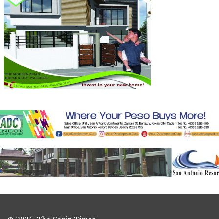
© 2026. The Capiz Times.