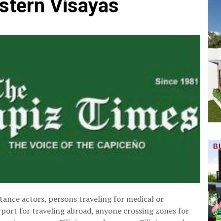
stern Visayas
tance actors, persons traveling for medical or
rport for traveling abroad, anyone crossing zones for