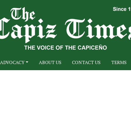
ADVOCACY
ABOUT US
CONTACT US
TERMS