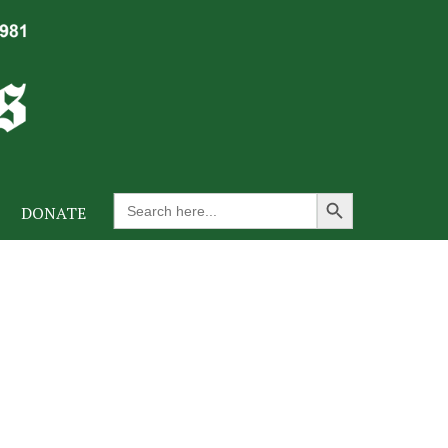
Search Button
Search
DONATE
for: