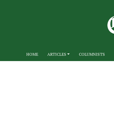
HOME
ARTICLES
COLUMNISTS