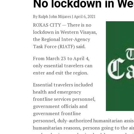
No lockdown in We
By Ralph John Mijares | April 6, 2021
ROXAS CITY — There is no
lockdown in Western Visayas,
the Regional Inter-Agency
Task Force (RIATF) said.
From March 23 to April 4,
only essential travelers can
enter and exit the region.
Essential travelers included
health and emergency
frontline services personnel,
government officials and
government frontline
personnel, duly-authorized humanitarian assis
humanitarian reasons, persons going to the ai