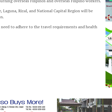
rning overseas Filipinos and overseas Filipino workers.
 Laguna, Rizal, and National Capital Region will be
on.
l need to adhere to the travel requirements and health