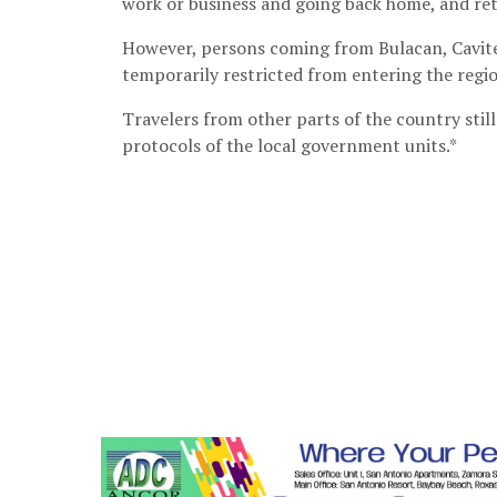
work or business and going back home, and retu
However, persons coming from Bulacan, Cavite,
temporarily restricted from entering the regi
Travelers from other parts of the country stil
protocols of the local government units.*