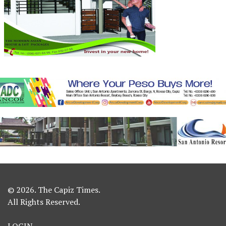
© 2026. The Capiz Times.
All Rights Reserved.