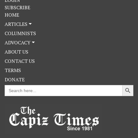
LOGIN
SUBSCRIBE
HOME
ARTICLES
COLUMNISTS
ADVOCACY
ABOUT US
CONTACT US
TERMS
DONATE
Search Button
Search
for: