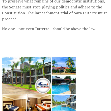
To preserve what remains of our democratic institutions,
the Senate must stop playing politics and adhere to the
Constitution. The impeachment trial of Sara Duterte must
proceed.
No one—not even Duterte—should be above the law.