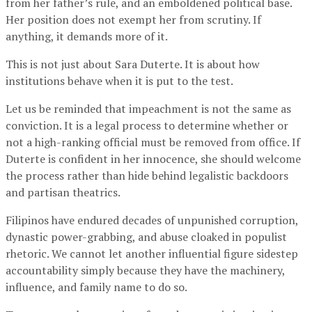
from her father’s rule, and an emboldened political base.
Her position does not exempt her from scrutiny. If
anything, it demands more of it.
This is not just about Sara Duterte. It is about how
institutions behave when it is put to the test.
Let us be reminded that impeachment is not the same as
conviction. It is a legal process to determine whether or
not a high-ranking official must be removed from office. If
Duterte is confident in her innocence, she should welcome
the process rather than hide behind legalistic backdoors
and partisan theatrics.
Filipinos have endured decades of unpunished corruption,
dynastic power-grabbing, and abuse cloaked in populist
rhetoric. We cannot let another influential figure sidestep
accountability simply because they have the machinery,
influence, and family name to do so.