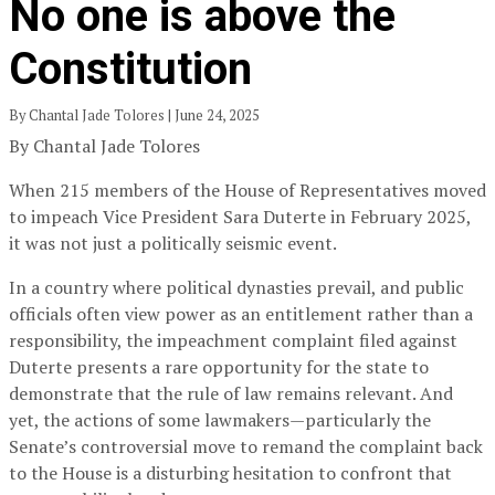
No one is above the
Constitution
By Chantal Jade Tolores | June 24, 2025
By Chantal Jade Tolores
When 215 members of the House of Representatives moved
to impeach Vice President Sara Duterte in February 2025,
it was not just a politically seismic event.
In a country where political dynasties prevail, and public
officials often view power as an entitlement rather than a
responsibility, the impeachment complaint filed against
Duterte presents a rare opportunity for the state to
demonstrate that the rule of law remains relevant. And
yet, the actions of some lawmakers—particularly the
Senate’s controversial move to remand the complaint back
to the House is a disturbing hesitation to confront that