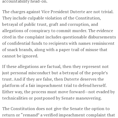
accountability head-on.
The charges against Vice President Duterte are not trivial.
They include culpable violation of the Constitution,
betrayal of public trust, graft and corruption, and
allegations of conspiracy to commit murder. The evidence
cited in the complaint includes questionable disbursements
of confidential funds to recipients with names reminiscent
of snack brands, along with a paper trail of misuse that
cannot be ignored.
If these allegations are factual, then they represent not
just personal misconduct but a betrayal of the people’s
trust. And if they are false, then Duterte deserves the
platform of a fair impeachment trial to defend herself.
Either way, the process must move forward—not evaded by
technicalities or postponed by Senate maneuvering.
The Constitution does not give the Senate the option to
return or “remand” a verified impeachment complaint that