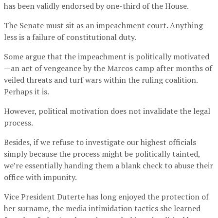
has been validly endorsed by one-third of the House.
The Senate must sit as an impeachment court. Anything
less is a failure of constitutional duty.
Some argue that the impeachment is politically motivated
—an act of vengeance by the Marcos camp after months of
veiled threats and turf wars within the ruling coalition.
Perhaps it is.
However, political motivation does not invalidate the legal
process.
Besides, if we refuse to investigate our highest officials
simply because the process might be politically tainted,
we’re essentially handing them a blank check to abuse their
office with impunity.
Vice President Duterte has long enjoyed the protection of
her surname, the media intimidation tactics she learned