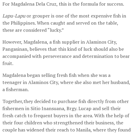
For Magdalena Dela Cruz, this is the formula for success.
Lapu-Lapu
or grouper is one of the most expensive fish in
the Philippines. When caught and served on the table,
these are considered “lucky.”
However, Magdalena, a fish supplier in Alaminos City,
Pangasinan, believes that this kind of luck should also be
accompanied with perseverance and determination to bear
fruit.
Magdalena began selling fresh fish when she was a
teenager in Alaminos City, where she also met her husband,
a fisherman.
Together,they decided to purchase fish directly from other
fishermen in Sitio Inansuana, Brgy. Lucap and sell their
fresh catch to frequent buyers in the area. With the help of
their four children who strengthened their business, the
couple has widened their reach to Manila, where they found