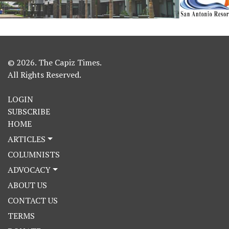
© 2026. The Capiz Times.
All Rights Reserved.
LOGIN
SUBSCRIBE
HOME
ARTICLES
COLUMNISTS
ADVOCACY
ABOUT US
CONTACT US
TERMS