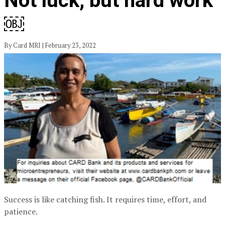
Not luck, but hard work
￼
By Card MRI | February 23, 2022
Success is like catching fish. It requires time, effort, and
patience.