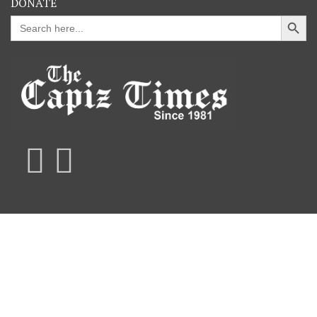
DONATE
Search Button
Search
for: