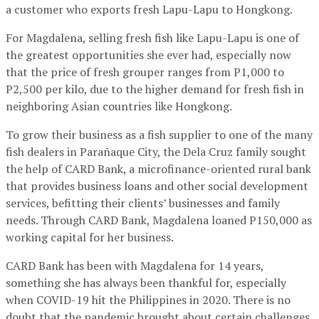
a customer who exports fresh Lapu-Lapu to Hongkong.
For Magdalena, selling fresh fish like Lapu-Lapu is one of
the greatest opportunities she ever had, especially now
that the price of fresh grouper ranges from P1,000 to
P2,500 per kilo, due to the higher demand for fresh fish in
neighboring Asian countries like Hongkong.
To grow their business as a fish supplier to one of the many
fish dealers in Parañaque City, the Dela Cruz family sought
the help of CARD Bank, a microfinance-oriented rural bank
that provides business loans and other social development
services, befitting their clients’ businesses and family
needs. Through CARD Bank, Magdalena loaned P150,000 as
working capital for her business.
CARD Bank has been with Magdalena for 14 years,
something she has always been thankful for, especially
when COVID-19 hit the Philippines in 2020. There is no
doubt that the pandemic brought about certain challenges