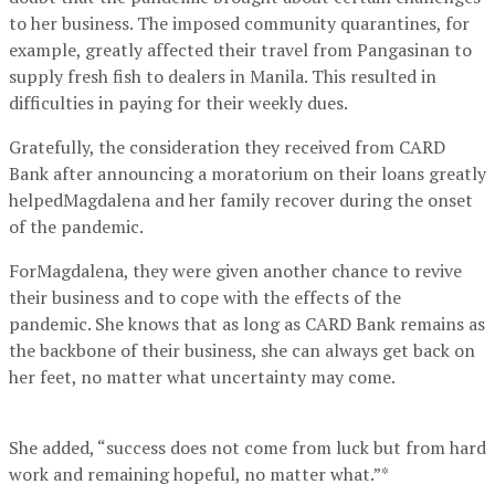
to her business. The imposed community quarantines, for
example, greatly affected their travel from Pangasinan to
supply fresh fish to dealers in Manila. This resulted in
difficulties in paying for their weekly dues.
Gratefully, the consideration they received from CARD
Bank after announcing a moratorium on their loans greatly
helpedMagdalena and her family recover during the onset
of the pandemic.
ForMagdalena, they were given another chance to revive
their business and to cope with the effects of the
pandemic. She knows that as long as CARD Bank remains as
the backbone of their business, she can always get back on
her feet, no matter what uncertainty may come.
She added, “success does not come from luck but from hard
work and remaining hopeful, no matter what.”*