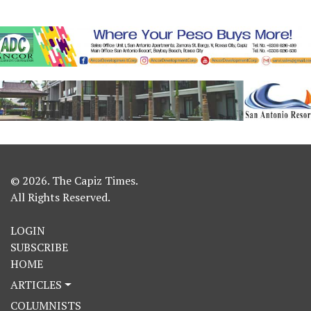
© 2026. The Capiz Times.
All Rights Reserved.
LOGIN
SUBSCRIBE
HOME
ARTICLES
COLUMNISTS