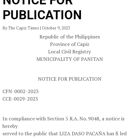
NOTICE FOR
PUBLICATION
By The Capiz Times | October 9, 2023
Republic of the Philippines
Province of Capiz
Local Civil Registry
MUNICIPALITY OF PANITAN
NOTICE FOR PUBLICATION
CFN-0002-2023
CCE-0029-2023
In compliance with Section 5 R.A. No. 9048, a notice is
hereby
served to the public that LIZA DASO PACAÑA has fi led