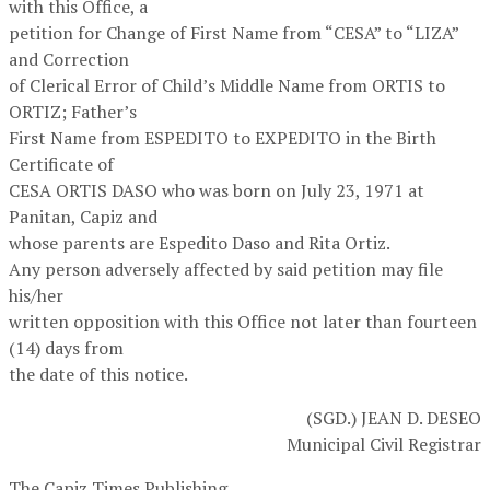
with this Office, a
petition for Change of First Name from “CESA” to “LIZA”
and Correction
of Clerical Error of Child’s Middle Name from ORTIS to
ORTIZ; Father’s
First Name from ESPEDITO to EXPEDITO in the Birth
Certificate of
CESA ORTIS DASO who was born on July 23, 1971 at
Panitan, Capiz and
whose parents are Espedito Daso and Rita Ortiz.
Any person adversely affected by said petition may file
his/her
written opposition with this Office not later than fourteen
(14) days from
the date of this notice.
(SGD.) JEAN D. DESEO
Municipal Civil Registrar
The Capiz Times Publishing,