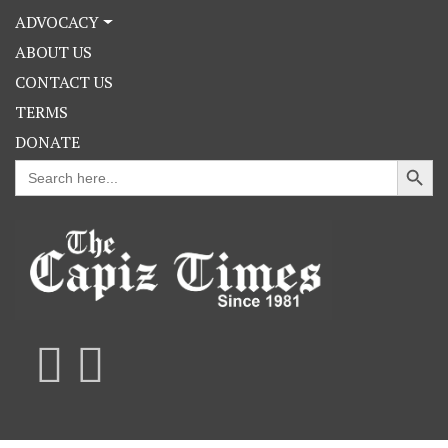
ADVOCACY
ABOUT US
CONTACT US
TERMS
DONATE
Search Button
Search
for: