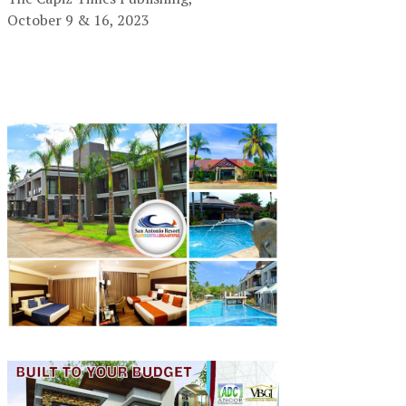
October 9 & 16, 2023