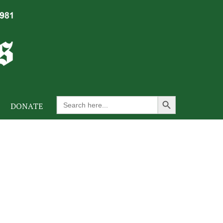
Search Button
Search
DONATE
for: