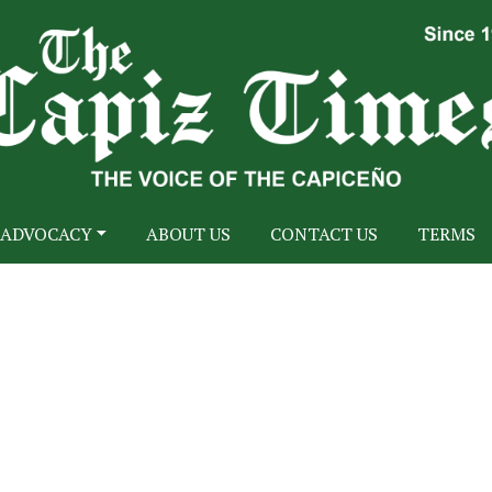
ADVOCACY
ABOUT US
CONTACT US
TERMS