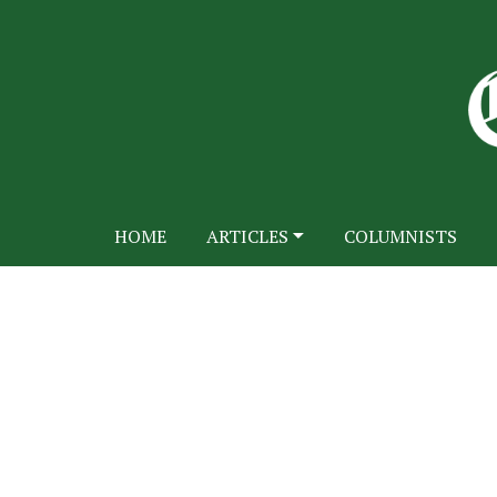
HOME
ARTICLES
COLUMNISTS