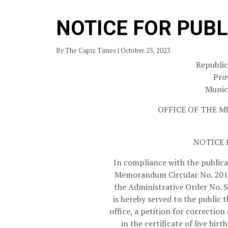
NOTICE FOR PUBL
By The Capiz Times | October 25, 2023
Republic
Pro
Munici
OFFICE OF THE M
NOTICE 
In compliance with the public
Memorandum Circular No. 2013
the Administrative Order No. S
is hereby served to the public 
office, a petition for correcti
in the certificate of live 