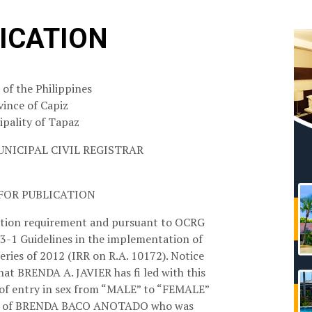
ICATION
 of the Philippines
vince of Capiz
pality of Tapaz
UNICIPAL CIVIL REGISTRAR
FOR PUBLICATION
ation requirement and pursuant to OCRG
-1 Guidelines in the implementation of
eries of 2012 (IRR on R.A. 10172). Notice
that BRENDA A. JAVIER has fi led with this
on of entry in sex from “MALE” to “FEMALE”
birth of BRENDA BACO ANOTADO who was