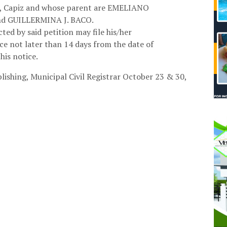
z, Capiz and whose parent are EMELIANO
d GUILLERMINA J. BACO.
ted by said petition may file his/her
ice not later than 14 days from the date of
this notice.
lishing,
Municipal Civil Registrar October 23 & 30,