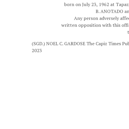
born on July 23, 1962 at Tapa
B. ANOTADO an
Any person adversely affec
written opposition with this off
(SGD.) NOEL C. GARDOSE
The Capiz Times Pub
2023