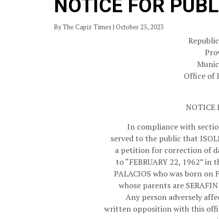
NOTICE FOR PUBL
By The Capiz Times | October 25, 2023
Republic
Pro
Munici
Office of 
NOTICE 
In compliance with section
served to the public that ISOL
a petition for correction of
to “FEBRUARY 22, 1962” in t
PALACIOS who was born on F
whose parents are SERAFI
Any person adversely affec
written opposition with this off