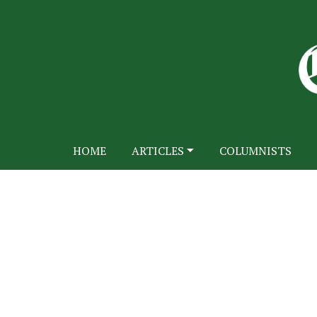
HOME
ARTICLES
COLUMNISTS