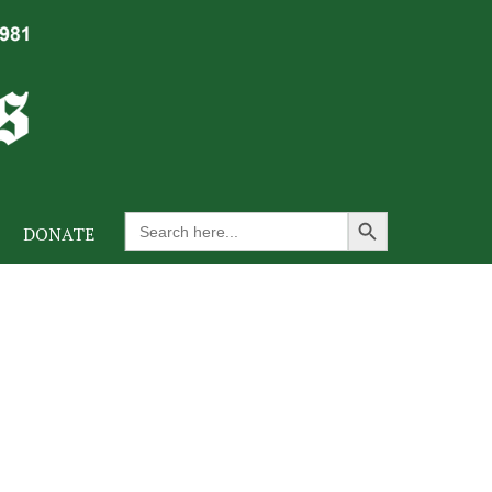
Search Button
Search
DONATE
for: