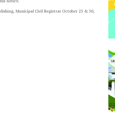
this notice.
lishing
, Municipal Civil Registrar October 23 & 30,