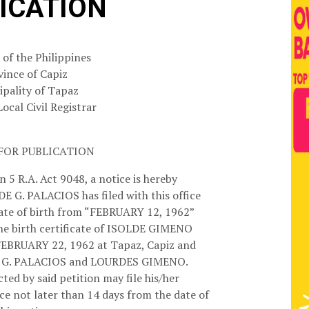
ICATION
 of the Philippines
vince of Capiz
pality of Tapaz
Local Civil Registrar
FOR PUBLICATION
 5 R.A. Act 9048, a notice is hereby
DE G. PALACIOS has filed with this office
 date of birth from “FEBRUARY 12, 1962”
he birth certificate of ISOLDE GIMENO
EBRUARY 22, 1962 at Tapaz, Capiz and
N G. PALACIOS and LOURDES GIMENO.
ted by said petition may file his/her
ice not later than 14 days from the date of