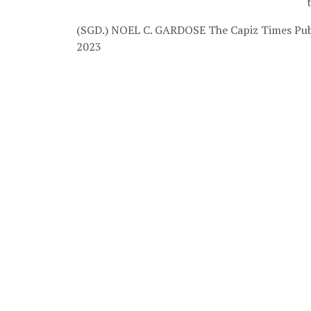
(SGD.) NOEL C. GARDOSE
The Capiz Times Pub
2023