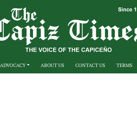
ADVOCACY
ABOUT US
CONTACT US
TERMS