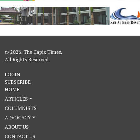
© 2026. The Capiz Times.
All Rights Reserved.
LOGIN
SUBSCRIBE
HOME
ARTICLES
COLUMNISTS
ADVOCACY
ABOUT US
CONTACT US