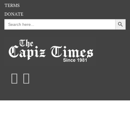
TERMS
DONATE
Search Button
Search
for: