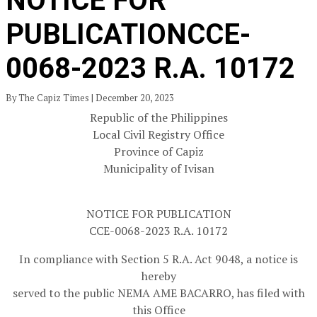
NOTICE FOR
PUBLICATIONCCE-
0068-2023 R.A. 10172
By The Capiz Times | December 20, 2023
Republic of the Philippines
Local Civil Registry Office
Province of Capiz
Municipality of Ivisan
NOTICE FOR PUBLICATION
CCE-0068-2023 R.A. 10172
In compliance with Section 5 R.A. Act 9048, a notice is
hereby
served to the public NEMA AME BACARRO, has filed with
this Office