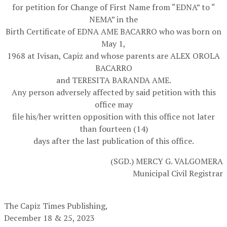
for petition for Change of First Name from “EDNA” to “
NEMA” in the
Birth Certificate of EDNA AME BACARRO who was born on
May 1,
1968 at Ivisan, Capiz and whose parents are ALEX OROLA
BACARRO
and TERESITA BARANDA AME.
Any person adversely affected by said petition with this
office may
file his/her written opposition with this office not later
than fourteen (14)
days after the last publication of this office.
(SGD.) MERCY G. VALGOMERA
Municipal Civil Registrar
The Capiz Times Publishing,
December 18 & 25, 2023