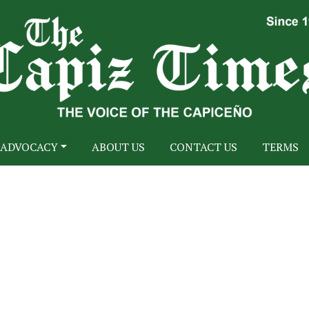
ADVOCACY
ABOUT US
CONTACT US
TERMS