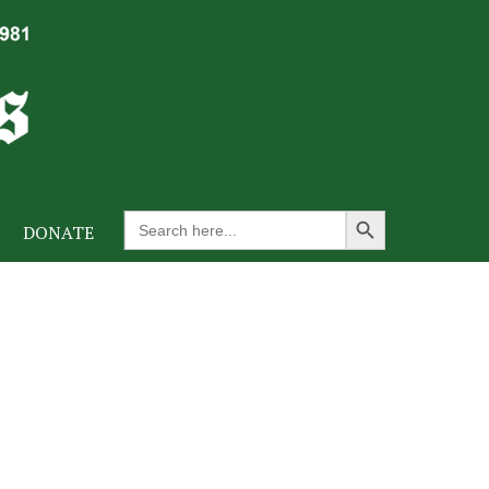
Search Button
Search
DONATE
for: