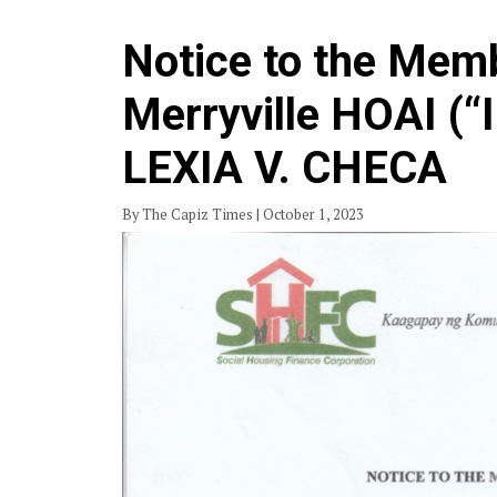
Notice to the Memb
Merryville HOAI (“
LEXIA V. CHECA
By The Capiz Times | October 1, 2023