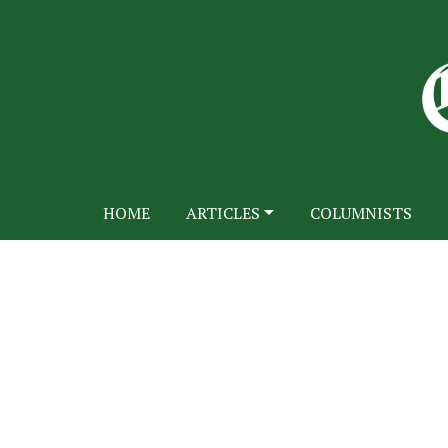
HOME
ARTICLES
COLUMNISTS