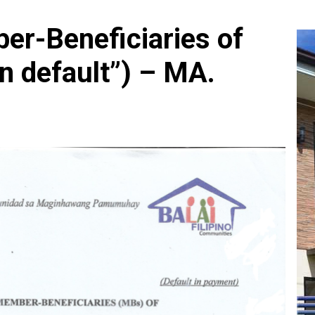
er-Beneficiaries of
In default”) – MA.