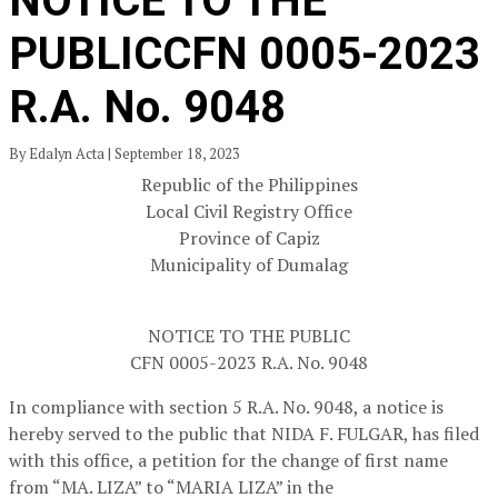
NOTICE TO THE
PUBLICCFN 0005-2023
R.A. No. 9048
By Edalyn Acta | September 18, 2023
Republic of the Philippines
Local Civil Registry Office
Province of Capiz
Municipality of Dumalag
NOTICE TO THE PUBLIC
CFN 0005-2023 R.A. No. 9048
In compliance with section 5 R.A. No. 9048, a notice is
hereby served to the public that NIDA F. FULGAR, has filed
with this office, a petition for the change of first name
from “MA. LIZA” to “MARIA LIZA” in the