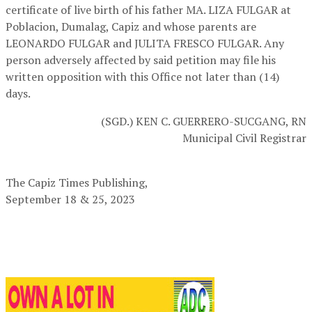
certificate of live birth of his father MA. LIZA FULGAR at
Poblacion, Dumalag, Capiz and whose parents are
LEONARDO FULGAR and JULITA FRESCO FULGAR. Any
person adversely affected by said petition may file his
written opposition with this Office not later than (14)
days.
(SGD.) KEN C. GUERRERO-SUCGANG, RN
Municipal Civil Registrar
The Capiz Times Publishing,
September 18 & 25, 2023