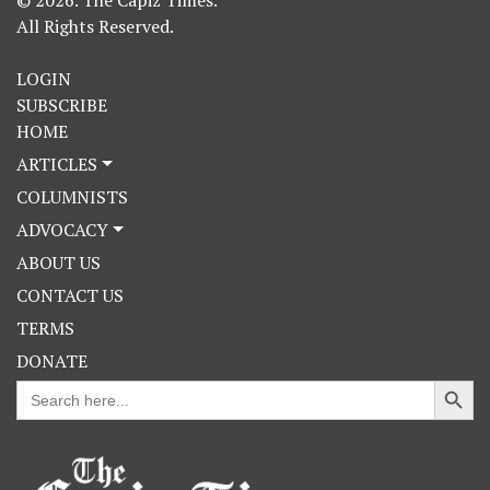
© 2026. The Capiz Times.
All Rights Reserved.
LOGIN
SUBSCRIBE
HOME
ARTICLES
COLUMNISTS
ADVOCACY
ABOUT US
CONTACT US
TERMS
DONATE
Search Button
Search
for: