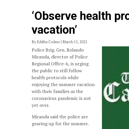
‘Observe health pr
vacation’
By Editha Colmo | March 15, 2021
Police Brig. Gen. Rolando
Miranda, director of Police
Regional Office-6, is urging
the public to still follow
health protocols while
enjoying the summer vacation
with their families as the
coronavirus pandemic is not
yet over.
Miranda said the police are
gearing up for the summer.