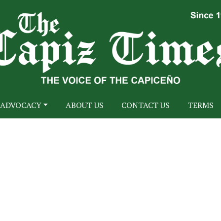
ADVOCACY
ABOUT US
CONTACT US
TERMS