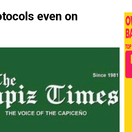
otocols even on