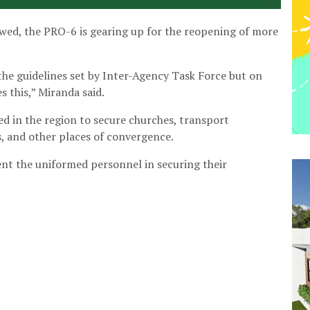
lowed, the PRO-6 is gearing up for the reopening of more
he guidelines set by Inter-Agency Task Force but on
s this,” Miranda said.
ed in the region to secure churches, transport
s, and other places of convergence.
ent the uniformed personnel in securing their