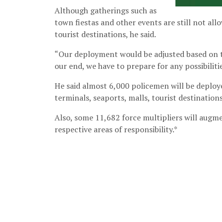
Although gatherings such as
town fiestas and other events are still not al
tourist destinations, he said.
“Our deployment would be adjusted based on t
our end, we have to prepare for any possibilitie
He said almost 6,000 policemen will be deploy
terminals, seaports, malls, tourist destination
Also, some 11,682 force multipliers will augm
respective areas of responsibility.*