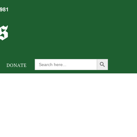
Search Button
Search
DONATE
for: