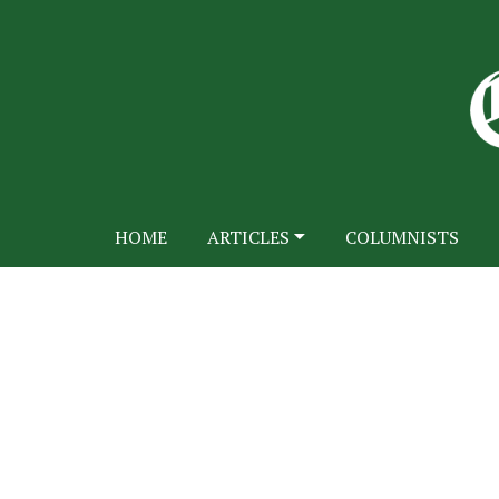
HOME
ARTICLES
COLUMNISTS