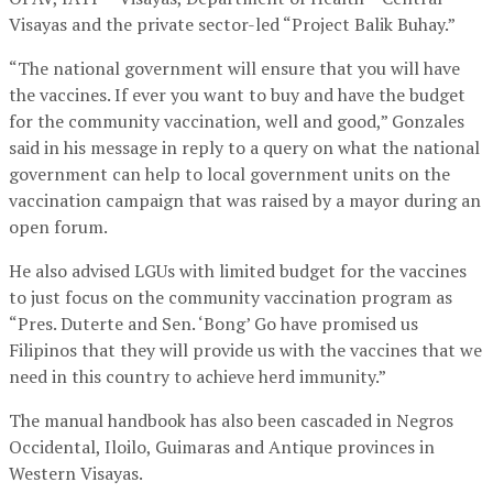
Visayas and the private sector-led “Project Balik Buhay.”
“The national government will ensure that you will have
the vaccines. If ever you want to buy and have the budget
for the community vaccination, well and good,” Gonzales
said in his message in reply to a query on what the national
government can help to local government units on the
vaccination campaign that was raised by a mayor during an
open forum.
He also advised LGUs with limited budget for the vaccines
to just focus on the community vaccination program as
“Pres. Duterte and Sen. ‘Bong’ Go have promised us
Filipinos that they will provide us with the vaccines that we
need in this country to achieve herd immunity.”
The manual handbook has also been cascaded in Negros
Occidental, Iloilo, Guimaras and Antique provinces in
Western Visayas.