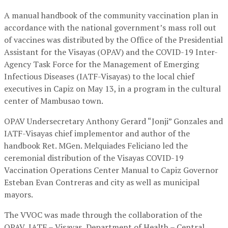
A manual handbook of the community vaccination plan in
accordance with the national government’s mass roll out
of vaccines was distributed by the Office of the Presidential
Assistant for the Visayas (OPAV) and the COVID-19 Inter-
Agency Task Force for the Management of Emerging
Infectious Diseases (IATF-Visayas) to the local chief
executives in Capiz on May 13, in a program in the cultural
center of Mambusao town.
OPAV Undersecretary Anthony Gerard “Jonji” Gonzales and
IATF-Visayas chief implementor and author of the
handbook Ret. MGen. Melquiades Feliciano led the
ceremonial distribution of the Visayas COVID-19
Vaccination Operations Center Manual to Capiz Governor
Esteban Evan Contreras and city as well as municipal
mayors.
The VVOC was made through the collaboration of the
OPAV, IATF – Visayas, Department of Health – Central