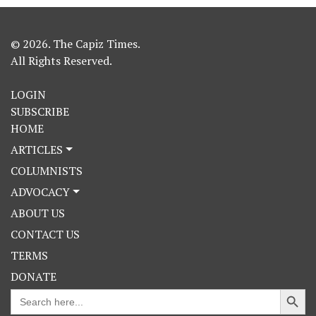
© 2026. The Capiz Times.
All Rights Reserved.
LOGIN
SUBSCRIBE
HOME
ARTICLES
COLUMNISTS
ADVOCACY
ABOUT US
CONTACT US
TERMS
DONATE
Search Button
Search
for: