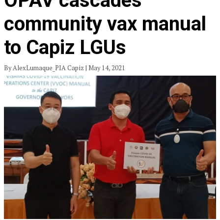
OPAV cascades
community vax manual
to Capiz LGUs
By AlexLumaque_PIA Capiz | May 14, 2021