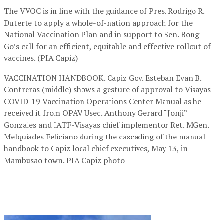
The VVOC is in line with the guidance of Pres. Rodrigo R.
Duterte to apply a whole-of-nation approach for the
National Vaccination Plan and in support to Sen. Bong
Go’s call for an efficient, equitable and effective rollout of
vaccines. (PIA Capiz)
VACCINATION HANDBOOK. Capiz Gov. Esteban Evan B.
Contreras (middle) shows a gesture of approval to Visayas
COVID-19 Vaccination Operations Center Manual as he
received it from OPAV Usec. Anthony Gerard “Jonji”
Gonzales and IATF-Visayas chief implementor Ret. MGen.
Melquiades Feliciano during the cascading of the manual
handbook to Capiz local chief executives, May 13, in
Mambusao town. PIA Capiz photo