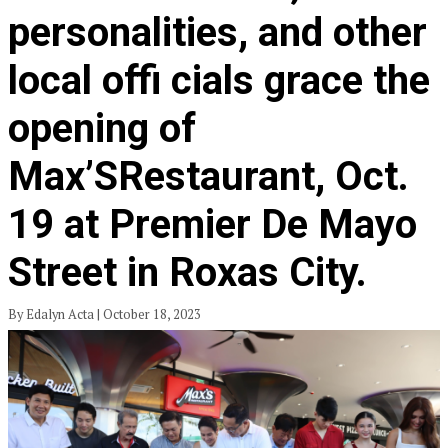
personalities, and other
local offi cials grace the
opening of
Max’SRestaurant, Oct.
19 at Premier De Mayo
Street in Roxas City.
By Edalyn Acta | October 18, 2023