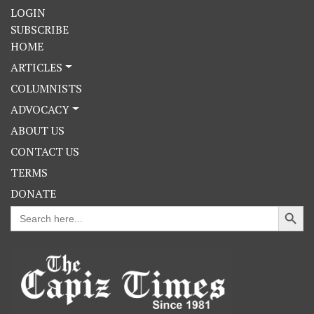
LOGIN
SUBSCRIBE
HOME
ARTICLES
COLUMNISTS
ADVOCACY
ABOUT US
CONTACT US
TERMS
DONATE
Search Button
Search
for: