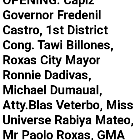
OPENING. Capiz
Governor Fredenil
Castro, 1st District
Cong. Tawi Billones,
Roxas City Mayor
Ronnie Dadivas,
Michael Dumaual,
Atty.Blas Veterbo, Miss
Universe Rabiya Mateo,
Mr Paolo Roxas, GMA