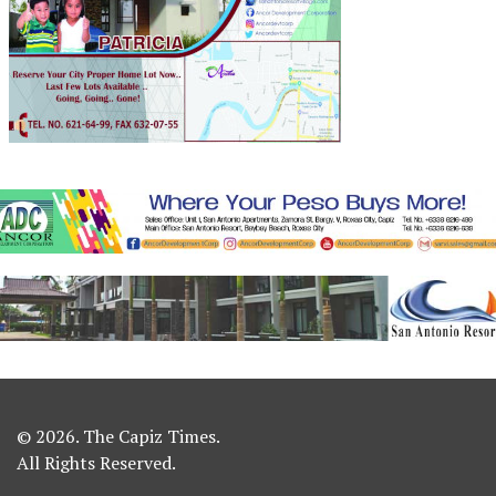
© 2026. The Capiz Times.
All Rights Reserved.