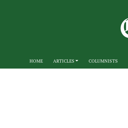
HOME
ARTICLES
COLUMNISTS