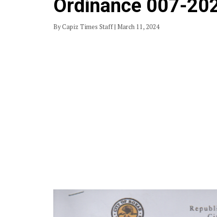
Ordinance 007-20
By Capiz Times Staff | March 11, 2024