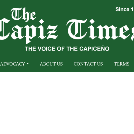
ADVOCACY
ABOUT US
CONTACT US
TERMS