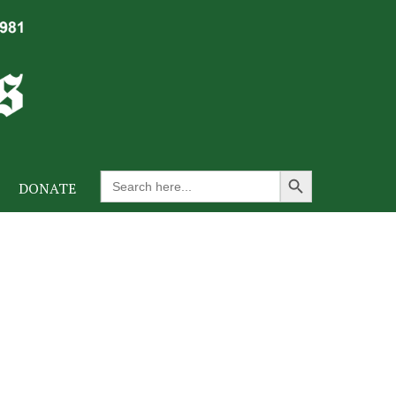
Search Button
Search
DONATE
for: