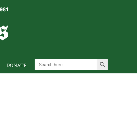
Search Button
Search
DONATE
for: