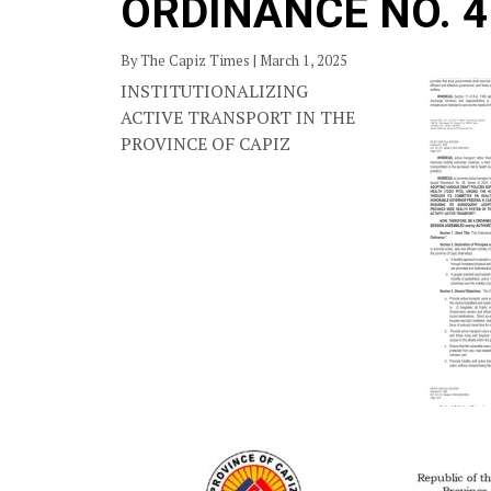
ORDINANCE NO. 4
By The Capiz Times | March 1, 2025
INSTITUTIONALIZING
ACTIVE TRANSPORT IN THE
PROVINCE OF CAPIZ