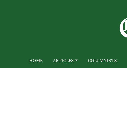
HOME
ARTICLES
COLUMNISTS