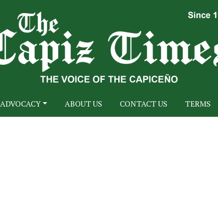
ADVOCACY
ABOUT US
CONTACT US
TERMS