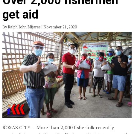
Over 2,000 fishermen
get aid
By Ralph John Mijares | November 21, 2020
ROXAS CITY — More than 2,000 fisherfolk recently