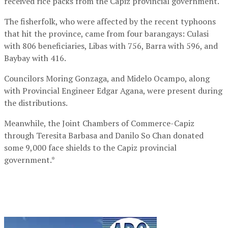
received rice packs from the Capiz provincial government.
The fisherfolk, who were affected by the recent typhoons
that hit the province, came from four barangays: Culasi
with 806 beneficiaries, Libas with 756, Barra with 596, and
Baybay with 416.
Councilors Moring Gonzaga, and Midelo Ocampo, along
with Provincial Engineer Edgar Agana, were present during
the distributions.
Meanwhile, the Joint Chambers of Commerce-Capiz
through Teresita Barbasa and Danilo So Chan donated
some 9,000 face shields to the Capiz provincial
government.*