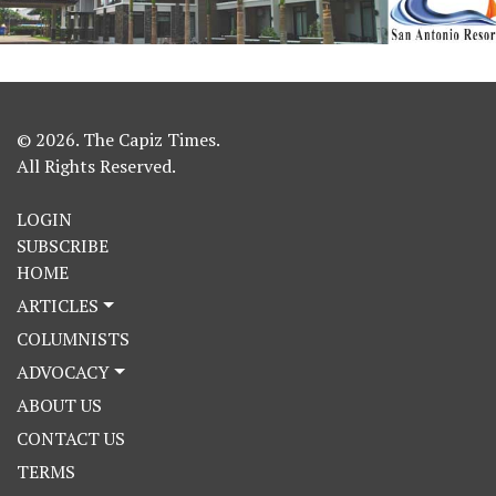
© 2026. The Capiz Times.
All Rights Reserved.
LOGIN
SUBSCRIBE
HOME
ARTICLES
COLUMNISTS
ADVOCACY
ABOUT US
CONTACT US
TERMS