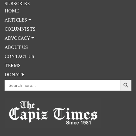
SUBSCRIBE
HOME
ARTICLES
COLUMNISTS
ADVOCACY
ABOUT US
CONTACT US
TERMS
DONATE
Search Button
Search
for: