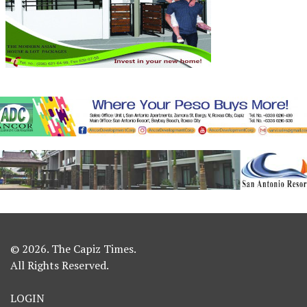
© 2026. The Capiz Times.
All Rights Reserved.
LOGIN