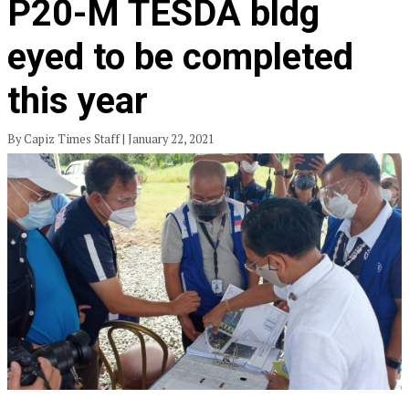
P20-M TESDA bldg
eyed to be completed
this year
By Capiz Times Staff | January 22, 2021