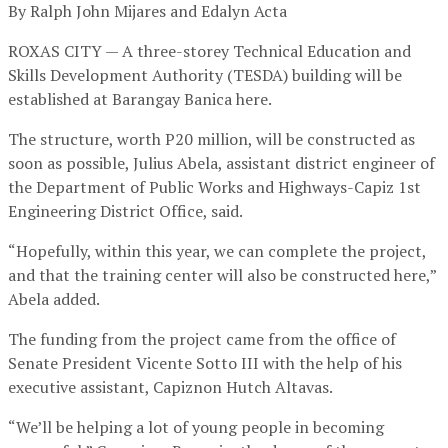
By Ralph John Mijares and Edalyn Acta
ROXAS CITY — A three-storey Technical Education and
Skills Development Authority (TESDA) building will be
established at Barangay Banica here.
The structure, worth P20 million, will be constructed as
soon as possible, Julius Abela, assistant district engineer of
the Department of Public Works and Highways-Capiz 1st
Engineering District Office, said.
“Hopefully, within this year, we can complete the project,
and that the training center will also be constructed here,”
Abela added.
The funding from the project came from the office of
Senate President Vicente Sotto III with the help of his
executive assistant, Capiznon Hutch Altavas.
“We’ll be helping a lot of young people in becoming