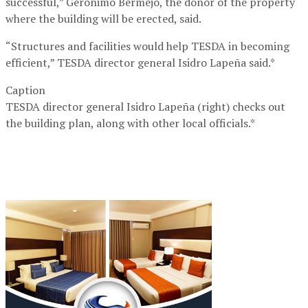
successful,” Geronimo Bermejo, the donor of the property
where the building will be erected, said.
“Structures and facilities would help TESDA in becoming
efficient,” TESDA director general Isidro Lapeña said.*
Caption
TESDA director general Isidro Lapeña (right) checks out
the building plan, along with other local officials.*