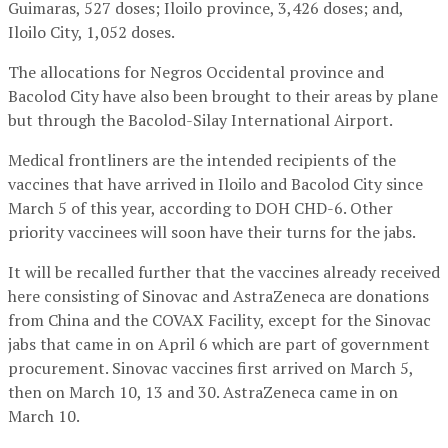
Guimaras, 527 doses; Iloilo province, 3,426 doses; and,
Iloilo City, 1,052 doses.
The allocations for Negros Occidental province and
Bacolod City have also been brought to their areas by plane
but through the Bacolod-Silay International Airport.
Medical frontliners are the intended recipients of the
vaccines that have arrived in Iloilo and Bacolod City since
March 5 of this year, according to DOH CHD-6. Other
priority vaccinees will soon have their turns for the jabs.
It will be recalled further that the vaccines already received
here consisting of Sinovac and AstraZeneca are donations
from China and the COVAX Facility, except for the Sinovac
jabs that came in on April 6 which are part of government
procurement. Sinovac vaccines first arrived on March 5,
then on March 10, 13 and 30. AstraZeneca came in on
March 10.