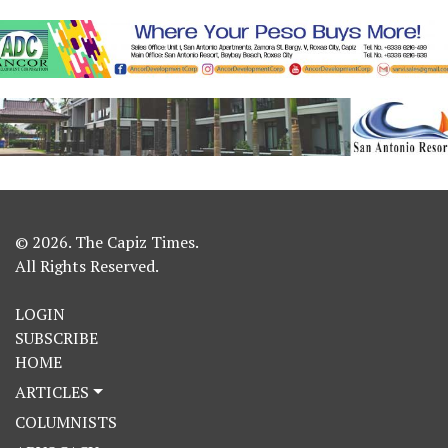
© 2026. The Capiz Times.
All Rights Reserved.
LOGIN
SUBSCRIBE
HOME
ARTICLES
COLUMNISTS