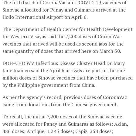
The fifth batch of CoronaVac anti-COVID-19 vaccines of
Sinovac allocated for Panay and Guimaras arrived at the
Iloilo International Airport on April 6.
The Department of Health Center for Health Development
for Western Visayas said the 7,200 doses of CoronaVac
vaccines that arrived will be used as second jabs for the
same quantity of doses that arrived here on March 30.
DOH-CHD WV Infectious Disease Cluster Head Dr. Mary
Jane Juanico said the April 6 arrivals are part of the one
million doses of Sinovac vaccines that have been purchased
by the Philippine government from China.
As per the agency’s record, previous doses of CoronaVac
came from donations from the Chinese government.
To recall, the initial 7,200 doses of the Sinovac vaccine
were allocated for Panay and Guimaras as follows: Aklan,
486 doses; Antique, 1,345 doses; Capiz, 354 doses;