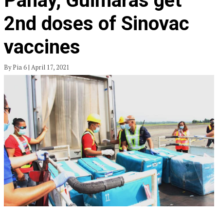
Panay, Guimaras get
2nd doses of Sinovac
vaccines
By Pia 6 | April 17, 2021