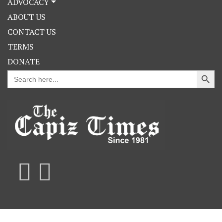
ADVOCACY
ABOUT US
CONTACT US
TERMS
DONATE
Search Button
Search
for: