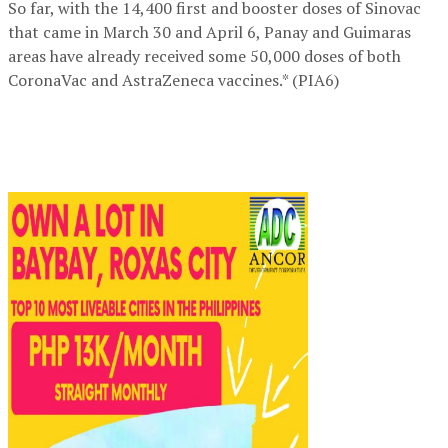
So far, with the 14,400 first and booster doses of Sinovac
that came in March 30 and April 6, Panay and Guimaras
areas have already received some 50,000 doses of both
CoronaVac and AstraZeneca vaccines.* (PIA6)