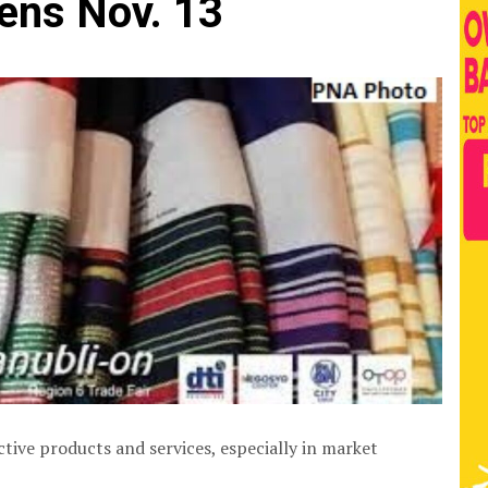
ens Nov. 13
tive products and services, especially in market