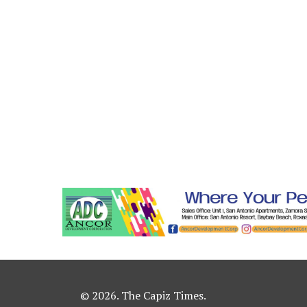
© 2026. The Capiz Times.