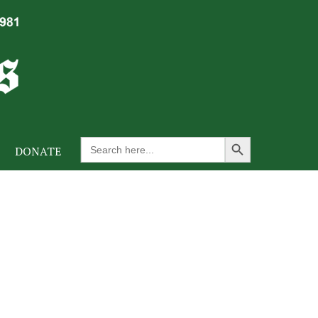
Search Button
Search
DONATE
for: