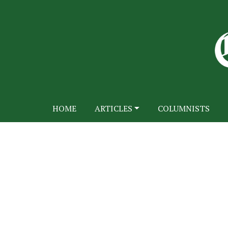
HOME
ARTICLES
COLUMNISTS