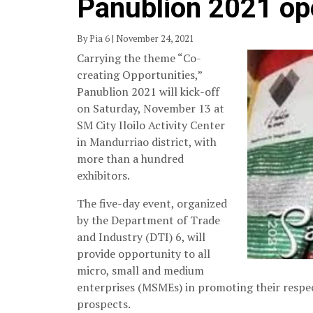
Panublion 2021 op
By Pia 6 | November 24, 2021
Carrying the theme “Co-
creating Opportunities,”
Panublion 2021 will kick-off
on Saturday, November 13 at
SM City Iloilo Activity Center
in Mandurriao district, with
more than a hundred
exhibitors.
The five-day event, organized
by the Department of Trade
and Industry (DTI) 6, will
provide opportunity to all
micro, small and medium
enterprises (MSMEs) in promoting their respec
prospects.