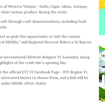
s of Western Visayas – Iloilo, Capiz, Aklan, Antique,
their various product during the event.
 craft through craft demonstrations, including food
nds.
Let us grab this opportunity to visit the various
cal MSMEs,” said Regional Director Rebecca M. Rascon
 international lifestyle designer PJ Arañador, along
ghlights of the trade fair’s opening day.
gh the official DTI VI Facebook Page – DTI Region VI.
 interested buyers to choose from, and a link will be
e seller/MSME. (PIA6-Iloilo)