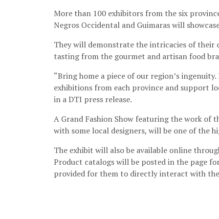
More than 100 exhibitors from the six province
Negros Occidental and Guimaras will showcase 
They will demonstrate the intricacies of their
tasting from the gourmet and artisan food bra
“Bring home a piece of our region’s ingenuity. 
exhibitions from each province and support lo
in a DTI press release.
A Grand Fashion Show featuring the work of the
with some local designers, will be one of the hi
The exhibit will also be available online throu
Product catalogs will be posted in the page for
provided for them to directly interact with th