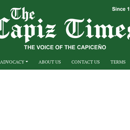
ADVOCACY
ABOUT US
CONTACT US
TERMS