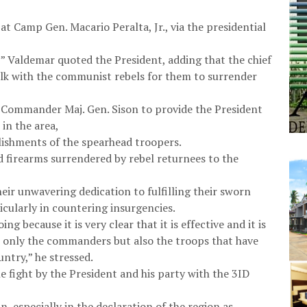
t Camp Gen. Macario Peralta, Jr., via the presidential
” Valdemar quoted the President, adding that the chief
lk with the communist rebels for them to surrender
n Commander Maj. Gen. Sison to provide the President
 in the area,
ishments of the spearhead troopers.
 firearms surrendered by rebel returnees to the
ir unwavering dedication to fulfilling their sworn
ticularly in countering insurgencies.
 because it is very clear that it is effective and it is
t only the commanders but also the troops that have
untry,” he stressed.
e fight by the President and his party with the 3ID
n, especially in the declaration of the region as