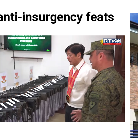
nti-insurgency feats