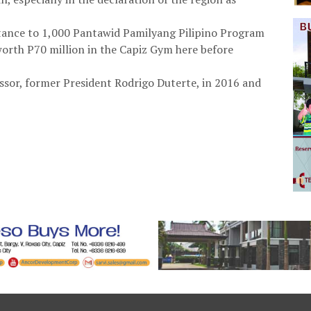
istance to 1,000 Pantawid Pamilyang Pilipino Program
 worth P70 million in the Capiz Gym here before
essor, former President Rodrigo Duterte, in 2016 and