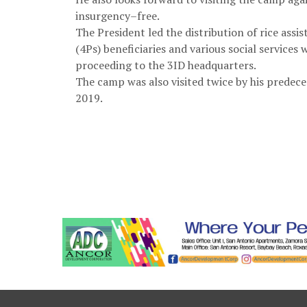
insurgency–free.
The President led the distribution of rice ass
(4Ps) beneficiaries and various social services
proceeding to the 3ID headquarters.
The camp was also visited twice by his predec
2019.