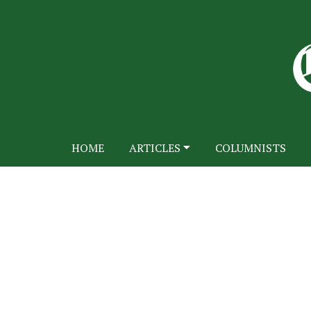
HOME
ARTICLES
COLUMNISTS