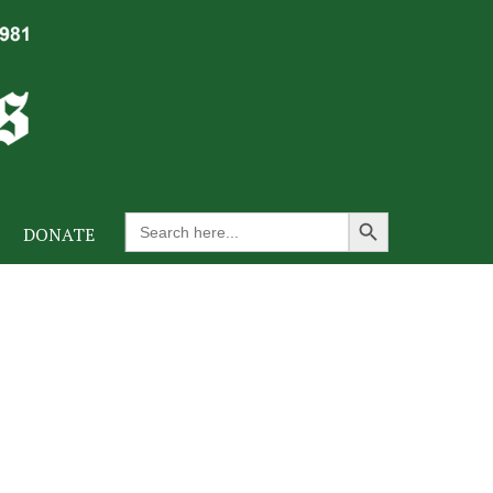
Search Button
Search
DONATE
for: