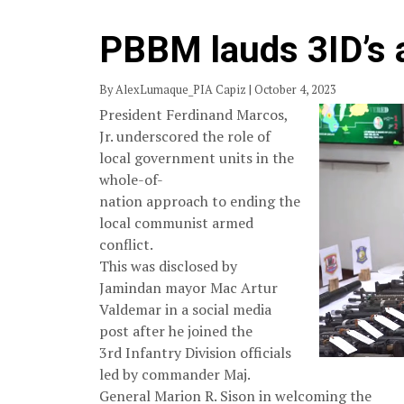
PBBM lauds 3ID’s a
By AlexLumaque_PIA Capiz | October 4, 2023
President Ferdinand Marcos,
Jr. underscored the role of
local government units in the
whole-of-
nation approach to ending the
local communist armed
conflict.
This was disclosed by
Jamindan mayor Mac Artur
Valdemar in a social media
post after he joined the
3rd Infantry Division officials
led by commander Maj.
General Marion R. Sison in welcoming the