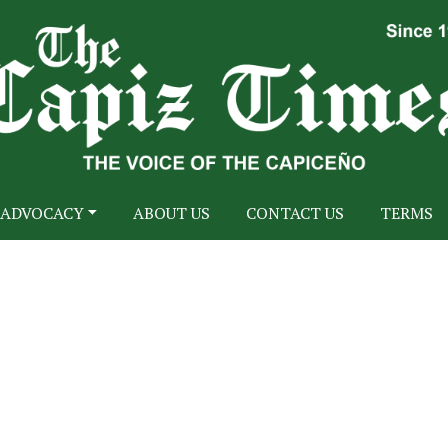
ADVOCACY
ABOUT US
CONTACT US
TERMS