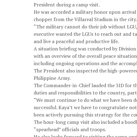
President during a camp visit.
He was accorded a military honor upon arrival a
chopper from the Villareal Stadium in the city.
“The military cannot do their job without LGU,
executive wanted the LGUs to reach out and ta
and live a peaceful and productive life.
A situation briefing was conducted by Divisio
with an overview of the overall peace situation
including ongoing operations and the accompl
The President also inspected the high-powered
Philippine Army.
The Commander-in-Chief lauded the 3ID for the
duties and responsibilities to the country, par
“We must continue to do what we have been doing
successful. Kaya’t we have to congratulate no
been actively pursuing this strategy for the co
The hour-long camp visit also included a boodl
“spearhead” officials and troops.
He also looks forward to visiting the camp agai