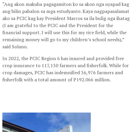
“Ang akon makuha pagagamiton ko sa akon nga uyapad kag
ang bilin pabalon sa mga estudyante. Kaya nagpapasalamat
ako sa PCIC kag kay President Marcos sa ila bulig nga ihatag
(I am grateful to the PCIC and the President for the
financial support. I will use this for my rice field, while the
remaining money will go to my children’s school needs),”
said Solano.
In 2022, the PCIC Region 6 has insured and provided free
crop insurance to 117,130 farmers and fisherfolk. While for
crop damages, PCIC has indemnified 36,976 farmers and
fisherfolk with a total amount of P192.066 million.