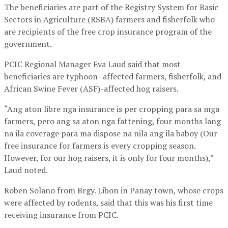
The beneficiaries are part of the Registry System for Basic
Sectors in Agriculture (RSBA) farmers and fisherfolk who
are recipients of the free crop insurance program of the
government.
PCIC Regional Manager Eva Laud said that most
beneficiaries are typhoon- affected farmers, fisherfolk, and
African Swine Fever (ASF)-affected hog raisers.
“Ang aton libre nga insurance is per cropping para sa mga
farmers, pero ang sa aton nga fattening, four months lang
na ila coverage para ma dispose na nila ang ila baboy (Our
free insurance for farmers is every cropping season.
However, for our hog raisers, it is only for four months),”
Laud noted.
Roben Solano from Brgy. Libon in Panay town, whose crops
were affected by rodents, said that this was his first time
receiving insurance from PCIC.