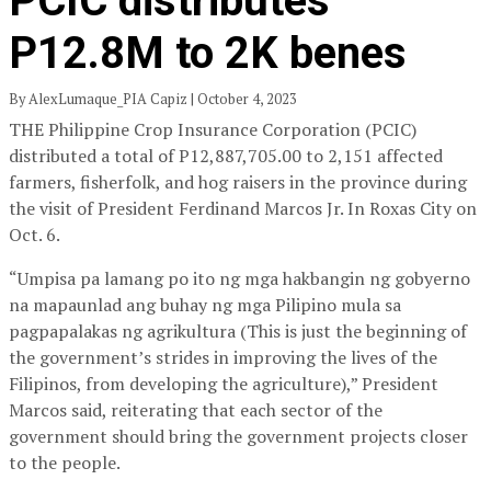
PCIC distributes
P12.8M to 2K benes
By AlexLumaque_PIA Capiz | October 4, 2023
THE Philippine Crop Insurance Corporation (PCIC)
distributed a total of P12,887,705.00 to 2,151 affected
farmers, fisherfolk, and hog raisers in the province during
the visit of President Ferdinand Marcos Jr. In Roxas City on
Oct. 6.
“Umpisa pa lamang po ito ng mga hakbangin ng gobyerno
na mapaunlad ang buhay ng mga Pilipino mula sa
pagpapalakas ng agrikultura (This is just the beginning of
the government’s strides in improving the lives of the
Filipinos, from developing the agriculture),” President
Marcos said, reiterating that each sector of the
government should bring the government projects closer
to the people.