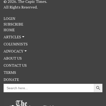
© 2026. The Capiz Times.
All Rights Reserved.
LOGIN
SUBSCRIBE
HOME
ARTICLES
COLUMNISTS
ADVOCACY
ABOUT US
CONTACT US
TERMS
DONATE
Search Button
Search
for: