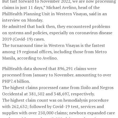
But fast forward to November 2022, we are now processing
claims in just 11 days,” Michael Avelino, head of the
PhilHealth Planning Unit in Western Visayas, said in an
interview on Monday.
He admitted that back then, they encountered problems
on systems and policies, especially on coronavirus disease
2019 (Covid-19) cases.
The turnaround time in Western Visayas is the fastest
among 19 regional offices, including those from Metro
Manila, according to Avelino.
PhilHealth data showed that 896,291 claims were
processed from January to November. amounting to over
PHP7.4 billion.
The highest claims processed came from Iloilo and Negros
Occidental at 381,502 and 348,697, respectively.
The highest claim count was on hemodialysis procedure
with 262,632; followed by Covid-19 test, services and
supplies with over 250,000 claims; newborn expanded care