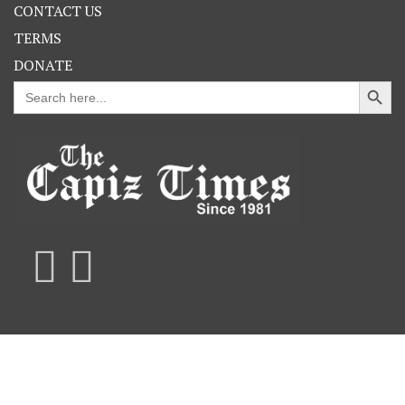
CONTACT US
TERMS
DONATE
Search Button
Search
for: