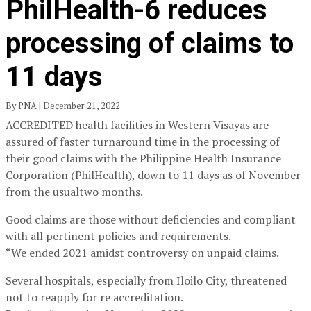
PhilHealth-6 reduces
processing of claims to
11 days
By PNA | December 21, 2022
ACCREDITED health facilities in Western Visayas are
assured of faster turnaround time in the processing of
their good claims with the Philippine Health Insurance
Corporation (PhilHealth), down to 11 days as of November
from the usualtwo months.
Good claims are those without deficiencies and compliant
with all pertinent policies and requirements.
“We ended 2021 amidst controversy on unpaid claims.
Several hospitals, especially from Iloilo City, threatened
not to reapply for re accreditation.