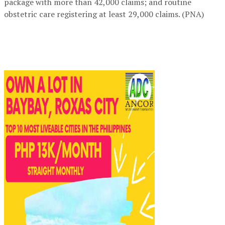
package with more than 42,000 claims; and routine
obstetric care registering at least 29,000 claims. (PNA)