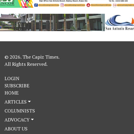
© 2026. The Capiz Times.
All Rights Reserved.
LOGIN
SUBSCRIBE
HOME
ARTICLES
COLUMNISTS
ADVOCACY
ABOUT US