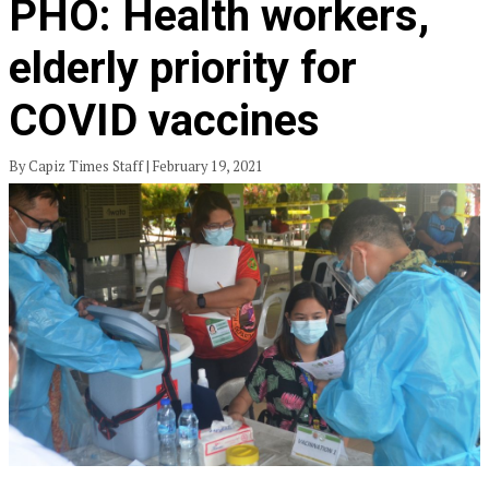
PHO: Health workers,
elderly priority for
COVID vaccines
By Capiz Times Staff | February 19, 2021