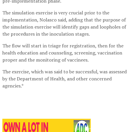
pre-implementation phase.
The simulation exercise is very crucial prior to the
implementation, Nolasco said, adding that the purpose of
the simulation exercise will identify gaps and loopholes of
the procedures in the inoculation stages.
The flow will start in triage for registration, then for the
health education and counseling, screening, vaccination
proper and the monitoring of vaccinees.
The exercise, which was said to be successful, was assessed
by the Department of Health, and other concerned
agencies.*