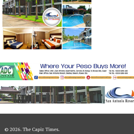
© 2026. The Capiz Times.