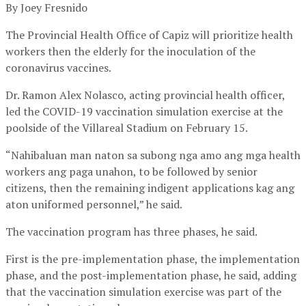
By Joey Fresnido
The Provincial Health Office of Capiz will prioritize health
workers then the elderly for the inoculation of the
coronavirus vaccines.
Dr. Ramon Alex Nolasco, acting provincial health officer,
led the COVID-19 vaccination simulation exercise at the
poolside of the Villareal Stadium on February 15.
“Nahibaluan man naton sa subong nga amo ang mga health
workers ang paga unahon, to be followed by senior
citizens, then the remaining indigent applications kag ang
aton uniformed personnel,” he said.
The vaccination program has three phases, he said.
First is the pre-implementation phase, the implementation
phase, and the post-implementation phase, he said, adding
that the vaccination simulation exercise was part of the