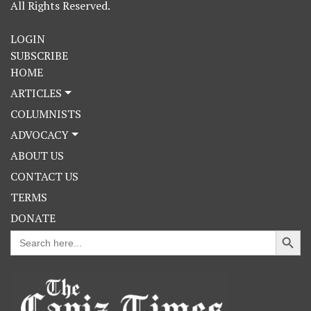
All Rights Reserved.
LOGIN
SUBSCRIBE
HOME
ARTICLES
COLUMNISTS
ADVOCACY
ABOUT US
CONTACT US
TERMS
DONATE
Search Button
Search
for: