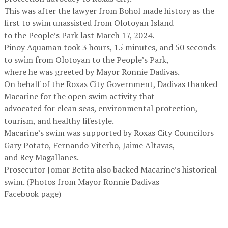
This was after the lawyer from Bohol made history as the
first to swim unassisted from Olotoyan Island
to the People’s Park last March 17, 2024.
Pinoy Aquaman took 3 hours, 15 minutes, and 50 seconds
to swim from Olotoyan to the People’s Park,
where he was greeted by Mayor Ronnie Dadivas.
On behalf of the Roxas City Government, Dadivas thanked
Macarine for the open swim activity that
advocated for clean seas, environmental protection,
tourism, and healthy lifestyle.
Macarine’s swim was supported by Roxas City Councilors
Gary Potato, Fernando Viterbo, Jaime Altavas,
and Rey Magallanes.
Prosecutor Jomar Betita also backed Macarine’s historical
swim. (Photos from Mayor Ronnie Dadivas
Facebook page)