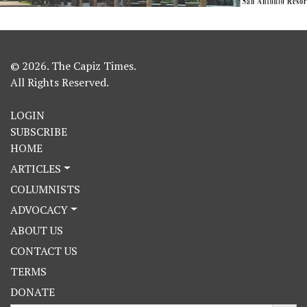
© 2026. The Capiz Times.
All Rights Reserved.
LOGIN
SUBSCRIBE
HOME
ARTICLES
COLUMNISTS
ADVOCACY
ABOUT US
CONTACT US
TERMS
DONATE
Search Button