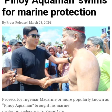
‘Pinoy Aquaman’ swims
for marine protection
By Press Release | March 25, 2024
Prosecutor Ingemar Macarine or more popularly known as
“Pinoy Aquaman” brought his marine
protection advocacy to Roxas City.