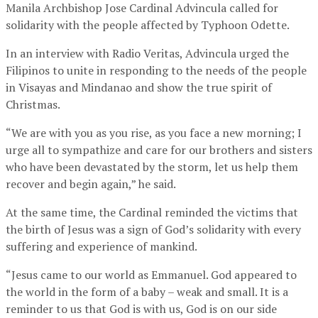
Manila Archbishop Jose Cardinal Advincula called for
solidarity with the people affected by Typhoon Odette.
In an interview with Radio Veritas, Advincula urged the
Filipinos to unite in responding to the needs of the people
in Visayas and Mindanao and show the true spirit of
Christmas.
“We are with you as you rise, as you face a new morning; I
urge all to sympathize and care for our brothers and sisters
who have been devastated by the storm, let us help them
recover and begin again,” he said.
At the same time, the Cardinal reminded the victims that
the birth of Jesus was a sign of God’s solidarity with every
suffering and experience of mankind.
“Jesus came to our world as Emmanuel. God appeared to
the world in the form of a baby – weak and small. It is a
reminder to us that God is with us, God is on our side