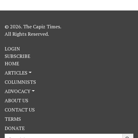
© 2026. The Capiz Times.
All Rights Reserved.
LOGIN
SUBSCRIBE
HOME
ARTICLES
COLUMNISTS
ADVOCACY
ABOUT US
CONTACT US
TERMS
DONATE
Search Button
Search