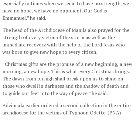
especially in times when we seem to have no strength, we
have no hope, we have no opponent. Our God is
Emmanuel,” he said.
The head of the Archdiocese of Manila also prayed for the
strength of every victim of the storm as well as the
immediate recovery with the help of the Lord Jesus who
was born to give new hope to every citizen.
“Christmas gifts are the promise of a new beginning, a new
morning, a new hope. This is what every Christmas brings.
The dawn from on high shall break upon us to shine on
those who dwell in darkness and the shadow of death and
to guide our feet into the way of peace,” he said.
Advincula earlier ordered a second collection in the entire
archdiocese for the victims of Typhoon Odette. (PNA)