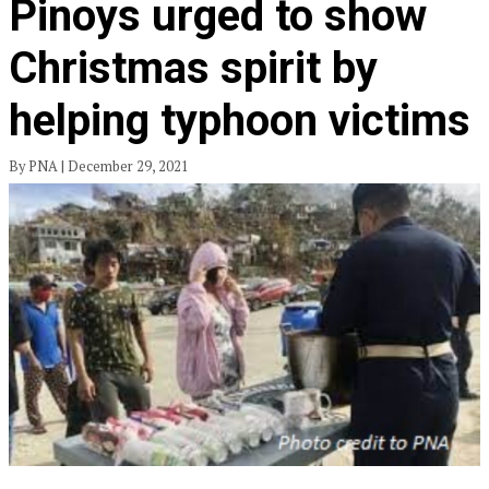
Pinoys urged to show
Christmas spirit by
helping typhoon victims
By PNA | December 29, 2021