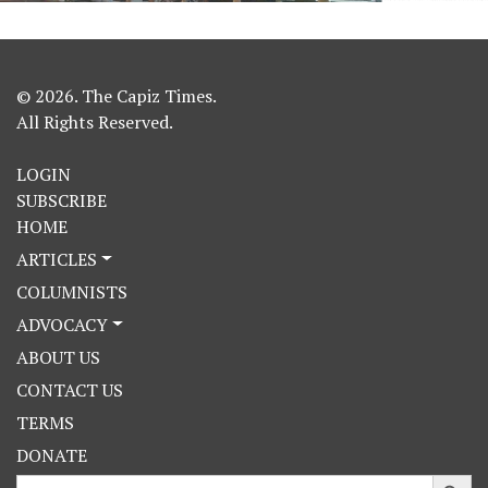
© 2026. The Capiz Times.
All Rights Reserved.
LOGIN
SUBSCRIBE
HOME
ARTICLES
COLUMNISTS
ADVOCACY
ABOUT US
CONTACT US
TERMS
DONATE
Search Button
Search