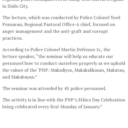
in Iloilo City.
The lecture, which was conducted by Police Colonel Noel
Ponsaran, Regional Pastoral Office-6 chief, focused on
anger management and the anti-graft and corrupt
practices.
According to Police Colonel Martin Defensor Jr., the
lecture speaker, “the seminar will help us educate our
personnel how to conduct ourselves properly as we uphold
the values of the ‘PNP: Makadiyos, Makakalikasan, Makatao,
and Makabayan.”
The seminar was attended by 43 police personnel.
The activity is in line with the PNP’s Ethics Day Celebration
being celebrated every first Monday of January.*