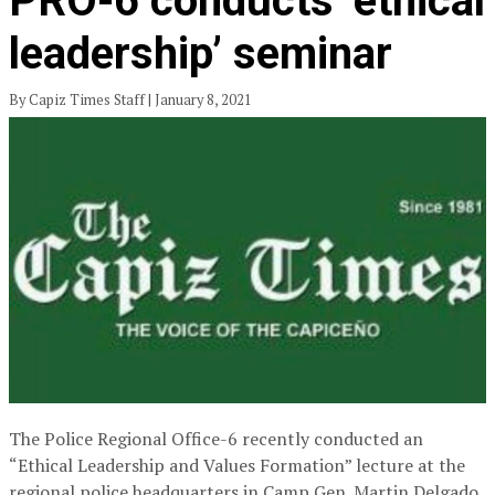
PRO-6 conducts ‘ethical
leadership’ seminar
By Capiz Times Staff | January 8, 2021
The Police Regional Office-6 recently conducted an
“Ethical Leadership and Values Formation” lecture at the
regional police headquarters in Camp Gen. Martin Delgado