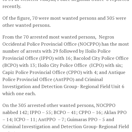
recently.
Of the figure, 70 were most wanted persons and 305 were
other wanted persons.
From the 70 arrested most wanted persons, Negros
Occidental Police Provincial Office (NOCPPO) has the most
number of arrests with 29 followed by Iloilo Police
Provincial Office (IPPO) with 16; Bacolod City Police Office
(BCPO) with 13; Iloilo City Police Office (ICPO) with six;
Capiz Police Provincial Office (CPPO) with 4; and Antique
Police Provincial Office (AntPPO) and Criminal
Investigation and Detection Group- Regional Field Unit 6
which one each.
On the 305 arrested other wanted persons, NOCPPO
nabbed 142; IPPO – 55; BCPO – 41; CPPO – 16; Aklan PPO
– 14; ICPO – 11; AntPPO – 7; Guimaras PPO – 5 and
Criminal Investigation and Detection Group-Regional Field