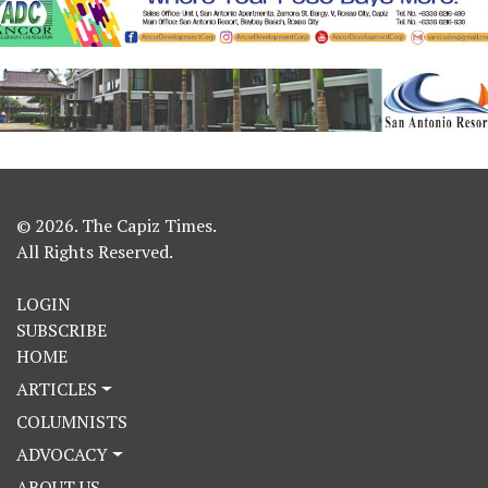
© 2026. The Capiz Times.
All Rights Reserved.
LOGIN
SUBSCRIBE
HOME
ARTICLES
COLUMNISTS
ADVOCACY
ABOUT US