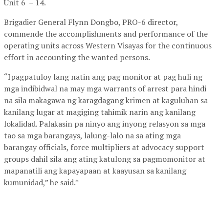
Unit 6 – 14.
Brigadier General Flynn Dongbo, PRO-6 director,
commende the accomplishments and performance of the
operating units across Western Visayas for the continuous
effort in accounting the wanted persons.
“Ipagpatuloy lang natin ang pag monitor at pag huli ng
mga indibidwal na may mga warrants of arrest para hindi
na sila makagawa ng karagdagang krimen at kaguluhan sa
kanilang lugar at magiging tahimik narin ang kanilang
lokalidad. Palakasin pa ninyo ang inyong relasyon sa mga
tao sa mga barangays, lalung-lalo na sa ating mga
barangay officials, force multipliers at advocacy support
groups dahil sila ang ating katulong sa pagmomonitor at
mapanatili ang kapayapaan at kaayusan sa kanilang
kumunidad,” he said.*