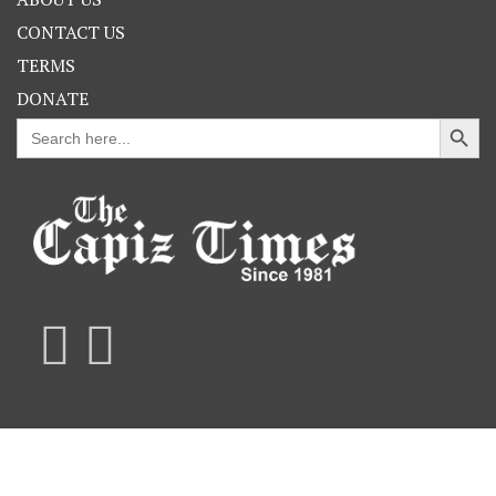
CONTACT US
TERMS
DONATE
Search Button
Search
for: