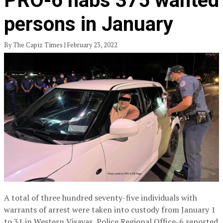
PRO-6 nabs 375 wanted
persons in January
By The Capiz Times | February 23, 2022
A total of three hundred seventy-five individuals with
warrants of arrest were taken into custody from January 1
to 31 in Western Visayas, Police Regional Office-6 reported