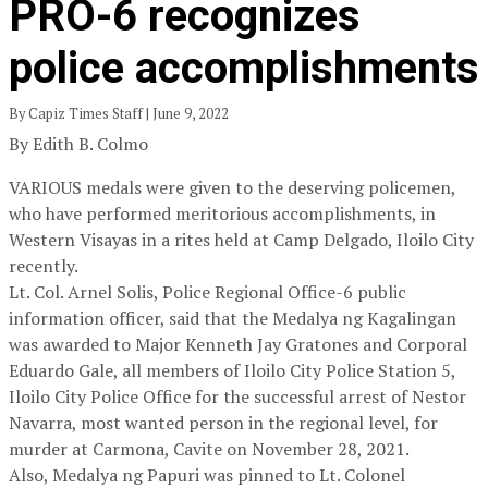
PRO-6 recognizes
police accomplishments
By Capiz Times Staff | June 9, 2022
By Edith B. Colmo
VARIOUS medals were given to the deserving policemen,
who have performed meritorious accomplishments, in
Western Visayas in a rites held at Camp Delgado, Iloilo City
recently.
Lt. Col. Arnel Solis, Police Regional Office-6 public
information officer, said that the Medalya ng Kagalingan
was awarded to Major Kenneth Jay Gratones and Corporal
Eduardo Gale, all members of Iloilo City Police Station 5,
Iloilo City Police Office for the successful arrest of Nestor
Navarra, most wanted person in the regional level, for
murder at Carmona, Cavite on November 28, 2021.
Also, Medalya ng Papuri was pinned to Lt. Colonel