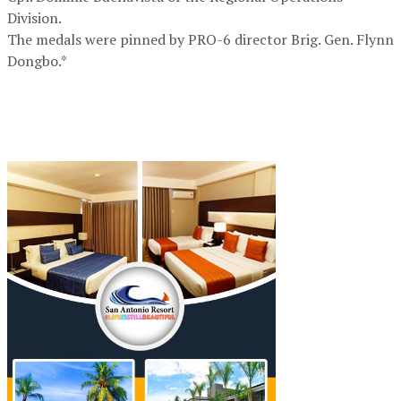
Division.
The medals were pinned by PRO-6 director Brig. Gen. Flynn
Dongbo.*