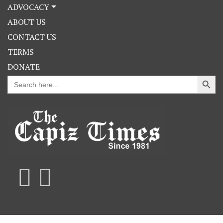
ADVOCACY
ABOUT US
CONTACT US
TERMS
DONATE
Search Button
Search
for: