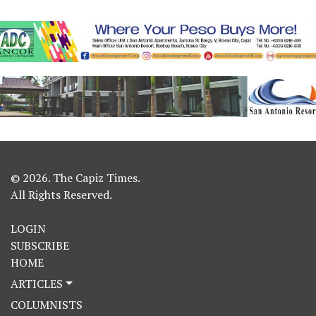
© 2026. The Capiz Times.
All Rights Reserved.
LOGIN
SUBSCRIBE
HOME
ARTICLES
COLUMNISTS