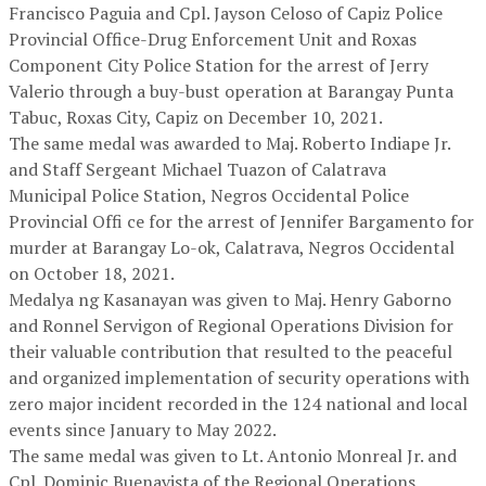
Francisco Paguia and Cpl. Jayson Celoso of Capiz Police
Provincial Office-Drug Enforcement Unit and Roxas
Component City Police Station for the arrest of Jerry
Valerio through a buy-bust operation at Barangay Punta
Tabuc, Roxas City, Capiz on December 10, 2021.
The same medal was awarded to Maj. Roberto Indiape Jr.
and Staff Sergeant Michael Tuazon of Calatrava
Municipal Police Station, Negros Occidental Police
Provincial Offi ce for the arrest of Jennifer Bargamento for
murder at Barangay Lo-ok, Calatrava, Negros Occidental
on October 18, 2021.
Medalya ng Kasanayan was given to Maj. Henry Gaborno
and Ronnel Servigon of Regional Operations Division for
their valuable contribution that resulted to the peaceful
and organized implementation of security operations with
zero major incident recorded in the 124 national and local
events since January to May 2022.
The same medal was given to Lt. Antonio Monreal Jr. and
Cpl. Dominic Buenavista of the Regional Operations