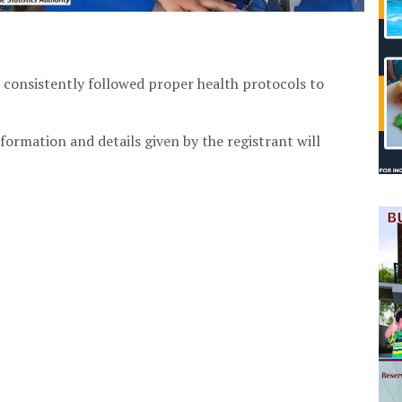
 consistently followed proper health protocols to
formation and details given by the registrant will