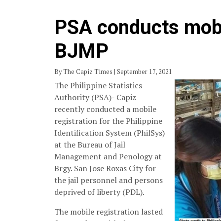
PSA conducts mobil
BJMP
By The Capiz Times | September 17, 2021
The Philippine Statistics
Authority (PSA)- Capiz
recently conducted a mobile
registration for the Philippine
Identification System (PhilSys)
at the Bureau of Jail
Management and Penology at
Brgy. San Jose Roxas City for
the jail personnel and persons
deprived of liberty (PDL).
The mobile registration lasted