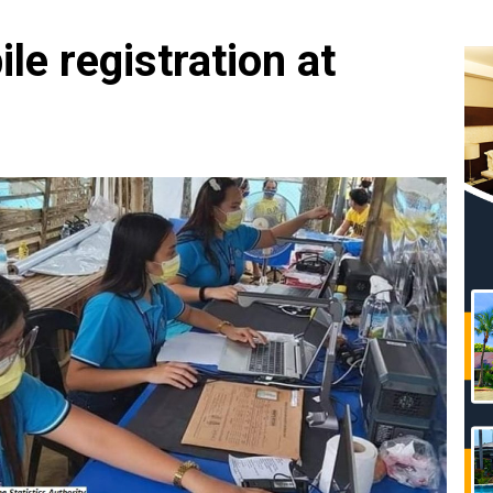
e registration at