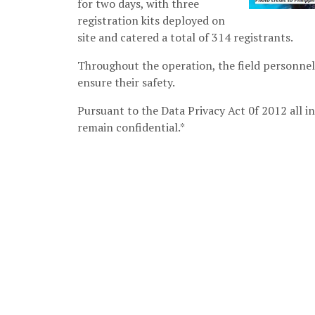
for two days, with three
registration kits deployed on
site and catered a total of 314 registrants.
Throughout the operation, the field personnel
ensure their safety.
Pursuant to the Data Privacy Act 0f 2012 all in
remain confidential.*