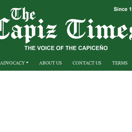
ADVOCACY
ABOUT US
CONTACT US
TERMS