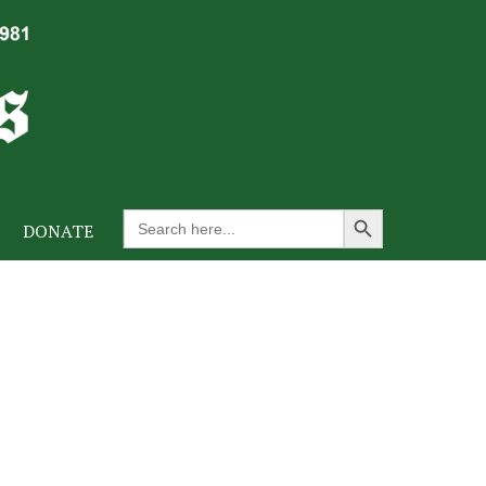
Search Button
Search
DONATE
for: