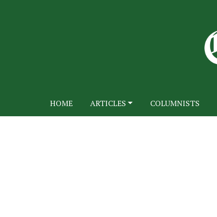
HOME
ARTICLES
COLUMNISTS