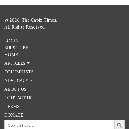
© 2026. The Capiz Times.
All Rights Reserved.
LOGIN
SUBSCRIBE
HOME
ARTICLES
COLUMNISTS
ADVOCACY
ABOUT US
CONTACT US
TERMS
DONATE
Search Button
Search
for: