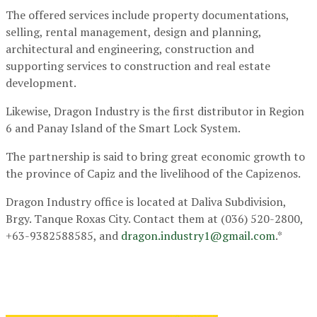
The offered services include property documentations,
selling, rental management, design and planning,
architectural and engineering, construction and
supporting services to construction and real estate
development.
Likewise, Dragon Industry is the first distributor in Region
6 and Panay Island of the Smart Lock System.
The partnership is said to bring great economic growth to
the province of Capiz and the livelihood of the Capizenos.
Dragon Industry office is located at Daliva Subdivision,
Brgy. Tanque Roxas City. Contact them at (036) 520-2800,
+63-9382588585, and
dragon.industry1@gmail.com
.*