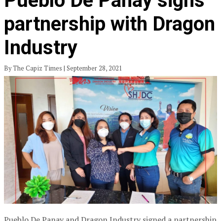
Pueblo De Panay signs
partnership with Dragon
Industry
By The Capiz Times | September 28, 2021
Pueblo De Panay and Dragon Industry signed a partnership