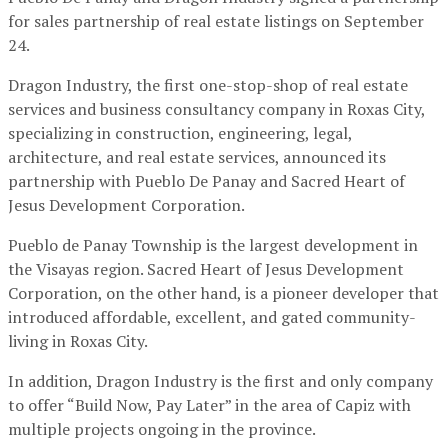
for sales partnership of real estate listings on September
24.
Dragon Industry, the first one-stop-shop of real estate
services and business consultancy company in Roxas City,
specializing in construction, engineering, legal,
architecture, and real estate services, announced its
partnership with Pueblo De Panay and Sacred Heart of
Jesus Development Corporation.
Pueblo de Panay Township is the largest development in
the Visayas region. Sacred Heart of Jesus Development
Corporation, on the other hand, is a pioneer developer that
introduced affordable, excellent, and gated community-
living in Roxas City.
In addition, Dragon Industry is the first and only company
to offer “Build Now, Pay Later” in the area of Capiz with
multiple projects ongoing in the province.