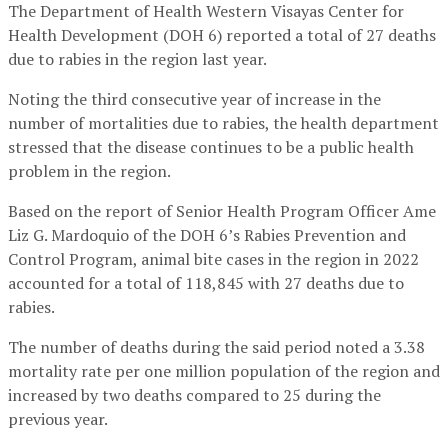
The Department of Health Western Visayas Center for
Health Development (DOH 6) reported a total of 27 deaths
due to rabies in the region last year.
Noting the third consecutive year of increase in the
number of mortalities due to rabies, the health department
stressed that the disease continues to be a public health
problem in the region.
Based on the report of Senior Health Program Officer Ame
Liz G. Mardoquio of the DOH 6’s Rabies Prevention and
Control Program, animal bite cases in the region in 2022
accounted for a total of 118,845 with 27 deaths due to
rabies.
The number of deaths during the said period noted a 3.38
mortality rate per one million population of the region and
increased by two deaths compared to 25 during the
previous year.