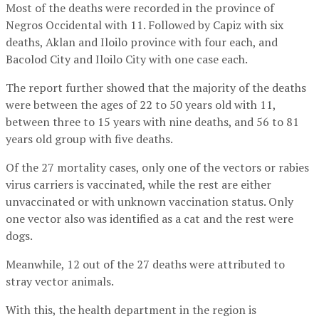
Most of the deaths were recorded in the province of
Negros Occidental with 11. Followed by Capiz with six
deaths, Aklan and Iloilo province with four each, and
Bacolod City and Iloilo City with one case each.
The report further showed that the majority of the deaths
were between the ages of 22 to 50 years old with 11,
between three to 15 years with nine deaths, and 56 to 81
years old group with five deaths.
Of the 27 mortality cases, only one of the vectors or rabies
virus carriers is vaccinated, while the rest are either
unvaccinated or with unknown vaccination status. Only
one vector also was identified as a cat and the rest were
dogs.
Meanwhile, 12 out of the 27 deaths were attributed to
stray vector animals.
With this, the health department in the region is