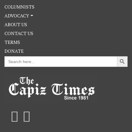
COLUMNISTS
ADVOCACY
ABOUT US
CONTACT US
TERMS
DONATE
Search Button
Search
for: