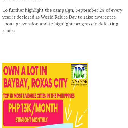
To further highlight the campaign, September 28 of every
year is declared as World Rabies Day to raise awareness
about prevention and to highlight progress in defeating
rabies.