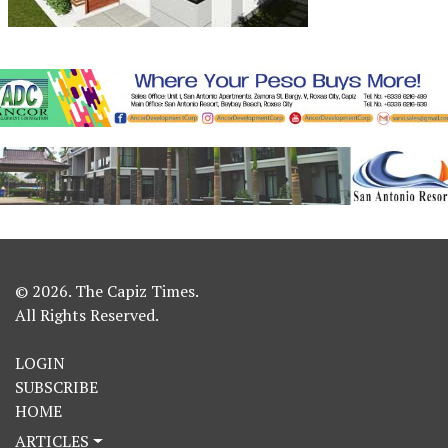
© 2026. The Capiz Times.
All Rights Reserved.
LOGIN
SUBSCRIBE
HOME
ARTICLES