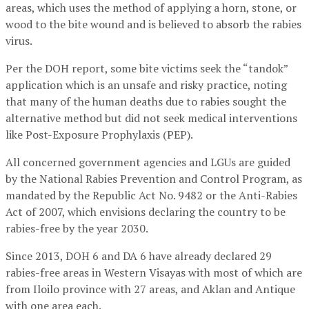
areas, which uses the method of applying a horn, stone, or
wood to the bite wound and is believed to absorb the rabies
virus.
Per the DOH report, some bite victims seek the “tandok”
application which is an unsafe and risky practice, noting
that many of the human deaths due to rabies sought the
alternative method but did not seek medical interventions
like Post-Exposure Prophylaxis (PEP).
All concerned government agencies and LGUs are guided
by the National Rabies Prevention and Control Program, as
mandated by the Republic Act No. 9482 or the Anti-Rabies
Act of 2007, which envisions declaring the country to be
rabies-free by the year 2030.
Since 2013, DOH 6 and DA 6 have already declared 29
rabies-free areas in Western Visayas with most of which are
from Iloilo province with 27 areas, and Aklan and Antique
with one area each.