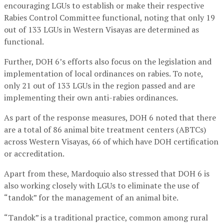
encouraging LGUs to establish or make their respective
Rabies Control Committee functional, noting that only 19
out of 133 LGUs in Western Visayas are determined as
functional.
Further, DOH 6’s efforts also focus on the legislation and
implementation of local ordinances on rabies. To note,
only 21 out of 133 LGUs in the region passed and are
implementing their own anti-rabies ordinances.
As part of the response measures, DOH 6 noted that there
are a total of 86 animal bite treatment centers (ABTCs)
across Western Visayas, 66 of which have DOH certification
or accreditation.
Apart from these, Mardoquio also stressed that DOH 6 is
also working closely with LGUs to eliminate the use of
“tandok” for the management of an animal bite.
“Tandok” is a traditional practice, common among rural