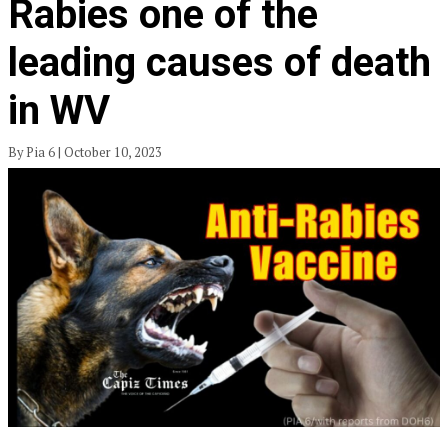
Rabies one of the
leading causes of death
in WV
By Pia 6 | October 10, 2023