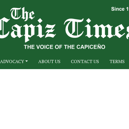
ADVOCACY
ABOUT US
CONTACT US
TERMS