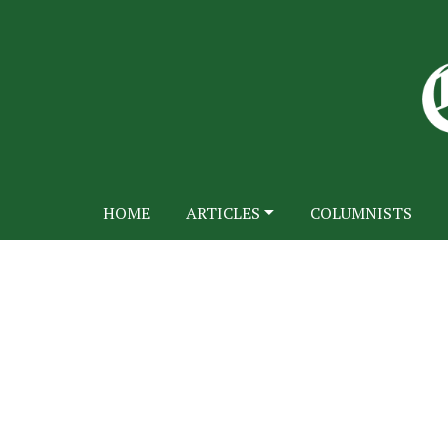
HOME
ARTICLES
COLUMNISTS