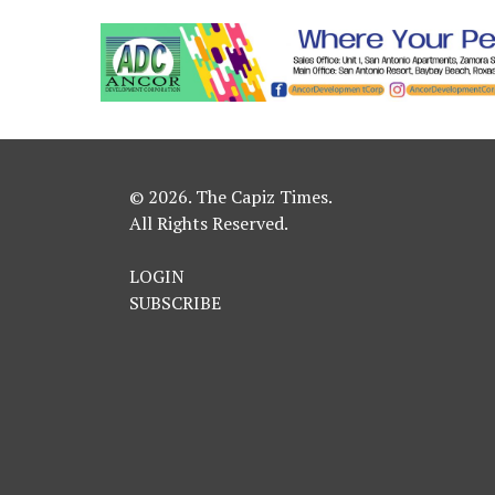
© 2026. The Capiz Times.
All Rights Reserved.
LOGIN
SUBSCRIBE