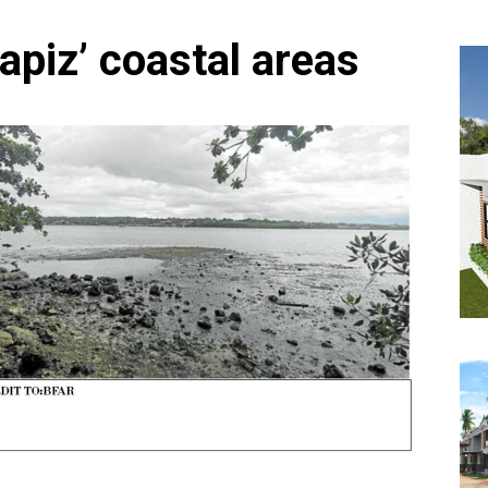
Capiz’ coastal areas