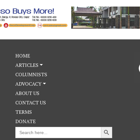
HOME
ARTICLES
COLUMNISTS
ADVOCACY
ABOUT US
CONTACT US
TERMS
DONATE
Search Button
Search
for: