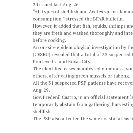
20 issued last Aug. 26.
“All types of shellfish and Acetes sp. or alam
consumption,” stressed the BFAR bulletin.
However, it added that fish, squids, shrimps 
they are fresh and washed thoroughly and inter
before cooking.
An on-site epidemiological investigation by t
(CESRU) revealed that a total of 32 suspected 
Pontevedra and Roxas City.
The identified cases manifested numbness, vom
others, after eating green mussels or tahong.
All the 31 suspected PSP patients have recove
Aug. 29.
Gov. Fredenil Castro, in an official statement l
temporarily abstain from gathering, harvestin
shellfish.
The PSP also affected the same coastal areas i