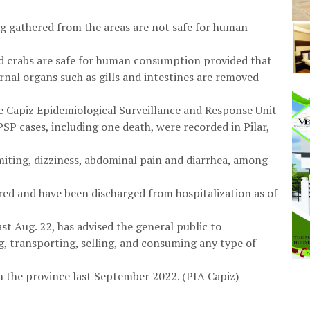
ang gathered from the areas are not safe for human
and crabs are safe for human consumption provided that
nal organs such as gills and intestines are removed
he Capiz Epidemiological Surveillance and Response Unit
PSP cases, including one death, were recorded in Pilar,
iting, dizziness, abdominal pain and diarrhea, among
red and have been discharged from hospitalization as of
ast Aug. 22, has advised the general public to
g, transporting, selling, and consuming any type of
n the province last September 2022. (PIA Capiz)