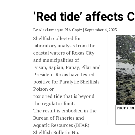
‘Red tide’ affects 
By AlexLumaque_PIA Capiz | September 4, 2023
Shellfish collected for
laboratory analysis from the
coastal waters of Roxas City
and municipalities of
Ivisan, Sapian, Panay, Pilar and
President Roxas have tested
positive for Paralytic Shellfish
Poison or
toxic red tide that is beyond
the regulator limit.
The result is embodied in the
Bureau of Fisheries and
Aquatic Resources (BFAR)
Shellfish Bulletin No.