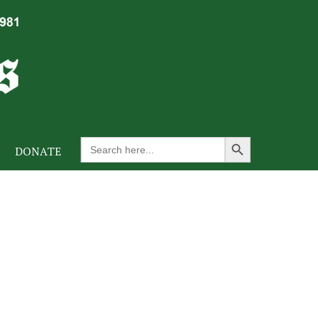
Search Button
Search
DONATE
for: