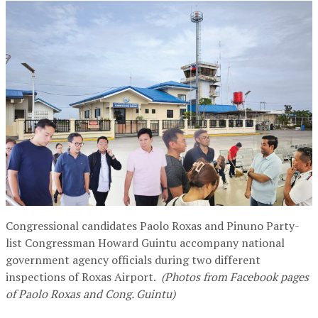
Congressional candidates Paolo Roxas and Pinuno Party-
list Congressman Howard Guintu accompany national
government agency officials during two different
inspections of Roxas Airport.
(Photos from Facebook pages
of Paolo Roxas and Cong. Guintu)