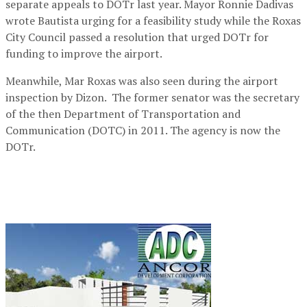
separate appeals to DOTr last year. Mayor Ronnie Dadivas
wrote Bautista urging for a feasibility study while the Roxas
City Council passed a resolution that urged DOTr for
funding to improve the airport.
Meanwhile, Mar Roxas was also seen during the airport
inspection by Dizon. The former senator was the secretary
of the then Department of Transportation and
Communication (DOTC) in 2011. The agency is now the
DOTr.