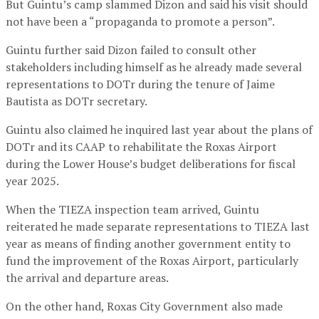
But Guintu’s camp slammed Dizon and said his visit should
not have been a “propaganda to promote a person”.
Guintu further said Dizon failed to consult other
stakeholders including himself as he already made several
representations to DOTr during the tenure of Jaime
Bautista as DOTr secretary.
Guintu also claimed he inquired last year about the plans of
DOTr and its CAAP to rehabilitate the Roxas Airport
during the Lower House’s budget deliberations for fiscal
year 2025.
When the TIEZA inspection team arrived, Guintu
reiterated he made separate representations to TIEZA last
year as means of finding another government entity to
fund the improvement of the Roxas Airport, particularly
the arrival and departure areas.
On the other hand, Roxas City Government also made