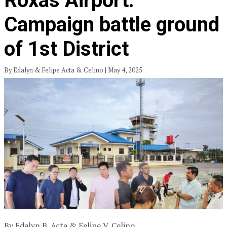
Roxas Airport:
Campaign battle ground
of 1st District
By Edalyn & Felipe Acta & Celino | May 4, 2025
By Edalyn B. Acta & Felipe V. Celino