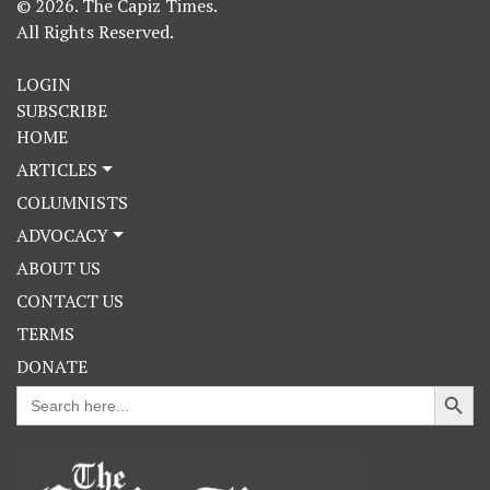
© 2026. The Capiz Times.
All Rights Reserved.
LOGIN
SUBSCRIBE
HOME
ARTICLES
COLUMNISTS
ADVOCACY
ABOUT US
CONTACT US
TERMS
DONATE
Search Button
Search
for: