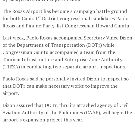
The Roxas Airport has become a campaign battle ground
st
for both Capiz 1
District congressional candidates Paolo
Roxas and Pinuno Party-list Congressman Howard Guintu.
Last week, Paolo Roxas accompanied Secretary Vince Dizon
of the Department of Transportation (DOTr) while
Congressman Guintu accompanied a team from the
Tourism Infrastructure and Enterprise Zone Authority
(TIEZA) in conducting two separate airport inspections.
Paolo Roxas said he personally invited Dizon to inspect so
that DOTr can make necessary works to improve the
airport.
Dizon assured that DOTr, thru its attached agency of Civil
Aviation Authority of the Philippines (CAAP), will begin the
airport’s expansion project this year.