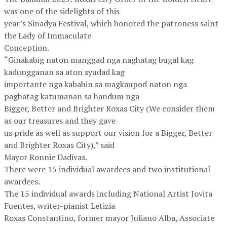
was one of the sidelights of this
year’s Sinadya Festival, which honored the patroness saint
the Lady of Immaculate
Conception.
“Ginakabig naton manggad nga naghatag bugal kag
kadungganan sa aton syudad kag
importante nga kabahin sa magkaupod naton nga
paghatag katumanan sa handum nga
Bigger, Better and Brighter Roxas City (We consider them
as our treasures and they gave
us pride as well as support our vision for a Bigger, Better
and Brighter Roxas City),” said
Mayor Ronnie Dadivas.
There were 15 individual awardees and two institutional
awardees.
The 15 individual awards including National Artist Jovita
Fuentes, writer-pianist Letizia
Roxas Constantino, former mayor Juliano Alba, Associate