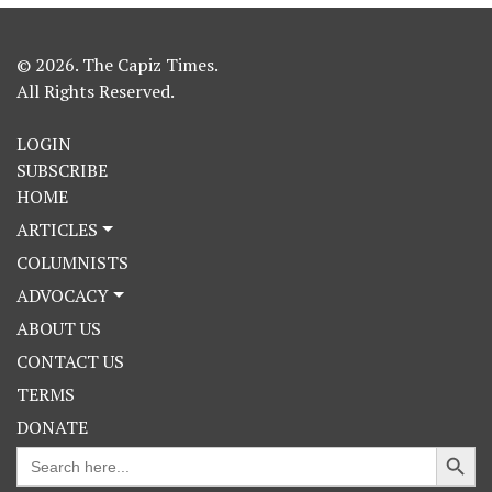
© 2026. The Capiz Times.
All Rights Reserved.
LOGIN
SUBSCRIBE
HOME
ARTICLES
COLUMNISTS
ADVOCACY
ABOUT US
CONTACT US
TERMS
DONATE
Search Button
Search
for: