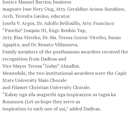
Justice Manuel Barrios, business
magnate Jose Nery Ong, Atty. Geraldine Acuna-Sunshine,
Arch. Teresita Gavino, educator
Josefa V. Argos, Dr. Adolfo Bellosillo, Atty. Francisco
“Pancho” Joaquin III, Engr. Reubin Yap,
Atty. Blas Viterbo, Dr. Ma. Teresa Gozon-Viterbo, Susan
Agapito, and Dr. Renato Villanueva.
Family members of the posthumous awardees received the
recognition from Dadivas and
Vice Mayor Teresa “Inday” Almalbis.
Meanwhile, the two institutional awardees were the Capiz
State University Main Chorale
and Filamer Christian University Chorale.
“Kabay nga sila magserbi nga inspirasyon sa tagsa ka
Roxasnon (Let us hope they serve as
inspiration to each one of us),” added Dadivas.