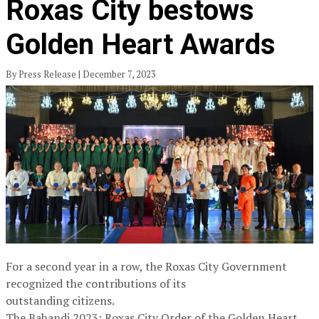
Roxas City bestows
Golden Heart Awards
By Press Release | December 7, 2023
For a second year in a row, the Roxas City Government
recognized the contributions of its
outstanding citizens.
The Bahandi 2023: Roxas City Order of the Golden Heart