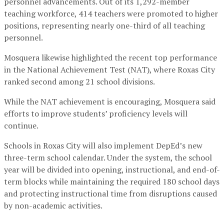
personnel advancements. Out of its 1,292-member
teaching workforce, 414 teachers were promoted to higher
positions, representing nearly one-third of all teaching
personnel.
Mosquera likewise highlighted the recent top performance
in the National Achievement Test (NAT), where Roxas City
ranked second among 21 school divisions.
While the NAT achievement is encouraging, Mosquera said
efforts to improve students’ proficiency levels will
continue.
Schools in Roxas City will also implement DepEd’s new
three-term school calendar. Under the system, the school
year will be divided into opening, instructional, and end-of-
term blocks while maintaining the required 180 school days
and protecting instructional time from disruptions caused
by non-academic activities.