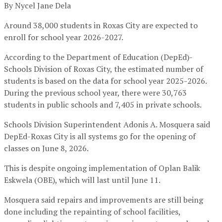
By Nycel Jane Dela
Around 38,000 students in Roxas City are expected to
enroll for school year 2026-2027.
According to the Department of Education (DepEd)-
Schools Division of Roxas City, the estimated number of
students is based on the data for school year 2025-2026.
During the previous school year, there were 30,763
students in public schools and 7,405 in private schools.
Schools Division Superintendent Adonis A. Mosquera said
DepEd-Roxas City is all systems go for the opening of
classes on June 8, 2026.
This is despite ongoing implementation of Oplan Balik
Eskwela (OBE), which will last until June 11.
Mosquera said repairs and improvements are still being
done including the repainting of school facilities,