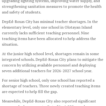
upgrading lighting systems, improving water supply, and
strengthening sanitation measures to promote the health
and safety of students.
DepEd-Roxas City has minimal teacher shortages. In the
elementary level, only one school in Olotayan Island
currently lacks sufficient teaching personnel. Nine
teaching items have been allocated to help address the
situation.
At the junior high school level, shortages remain in some
integrated schools. DepEd-Roxas City plans to mitigate the
concern by utilizing available personnel and deploying
seven additional teachers for 2026-2027 school year.
For senior high school, only one school has reported a
shortage of teachers. Three newly created teaching items
are expected to help fill the gap.
Meanwhile, DepEd-Roxas City also reported significant