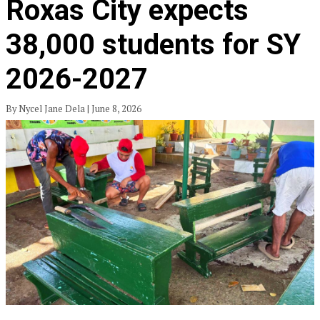
Roxas City expects
38,000 students for SY
2026-2027
By Nycel Jane Dela | June 8, 2026