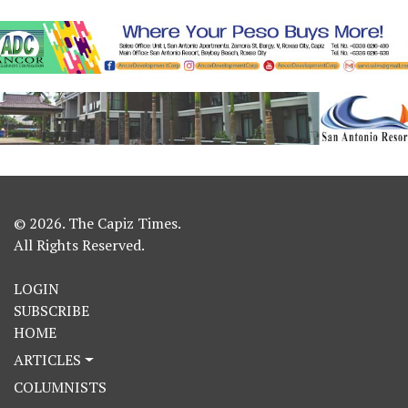
© 2026. The Capiz Times.
All Rights Reserved.
LOGIN
SUBSCRIBE
HOME
ARTICLES
COLUMNISTS