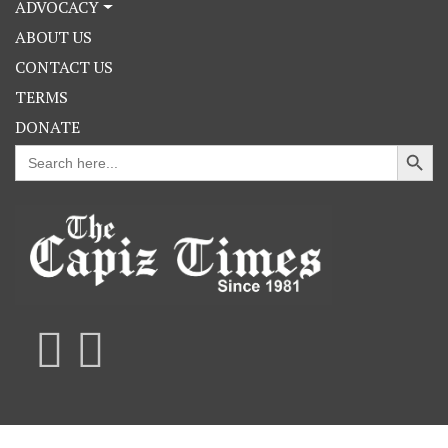
ADVOCACY
ABOUT US
CONTACT US
TERMS
DONATE
Search Button
Search
for: