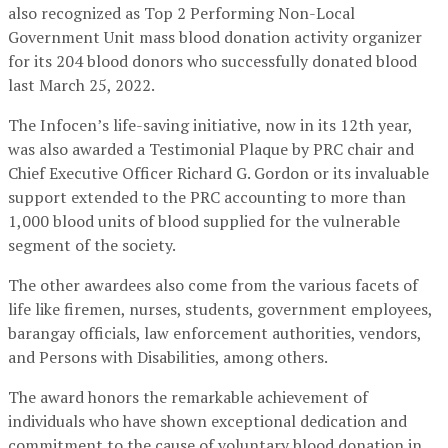
also recognized as Top 2 Performing Non-Local
Government Unit mass blood donation activity organizer
for its 204 blood donors who successfully donated blood
last March 25, 2022.
The Infocen’s life-saving initiative, now in its 12th year,
was also awarded a Testimonial Plaque by PRC chair and
Chief Executive Officer Richard G. Gordon or its invaluable
support extended to the PRC accounting to more than
1,000 blood units of blood supplied for the vulnerable
segment of the society.
The other awardees also come from the various facets of
life like firemen, nurses, students, government employees,
barangay officials, law enforcement authorities, vendors,
and Persons with Disabilities, among others.
The award honors the remarkable achievement of
individuals who have shown exceptional dedication and
commitment to the cause of voluntary blood donation in