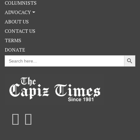
COLUMNISTS
ADVOCACY
ABOUT US
CONTACT US
TERMS
DONATE
Search Button
Search
for: