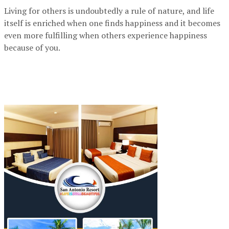
Living for others is undoubtedly a rule of nature, and life
itself is enriched when one finds happiness and it becomes
even more fulfilling when others experience happiness
because of you.