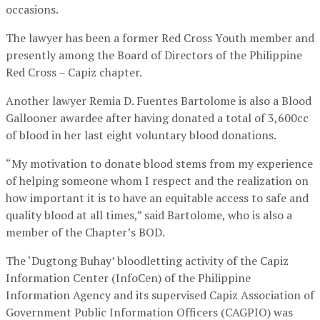
occasions.
The lawyer has been a former Red Cross Youth member and
presently among the Board of Directors of the Philippine
Red Cross – Capiz chapter.
Another lawyer Remia D. Fuentes Bartolome is also a Blood
Gallooner awardee after having donated a total of 3,600cc
of blood in her last eight voluntary blood donations.
“My motivation to donate blood stems from my experience
of helping someone whom I respect and the realization on
how important it is to have an equitable access to safe and
quality blood at all times,” said Bartolome, who is also a
member of the Chapter’s BOD.
The ‘Dugtong Buhay’ bloodletting activity of the Capiz
Information Center (InfoCen) of the Philippine
Information Agency and its supervised Capiz Association of
Government Public Information Officers (CAGPIO) was