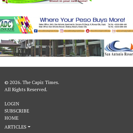
© 2026. The Capiz Times.
All Rights Reserved.
LOGIN
SUBSCRIBE
HOME
ARTICLES