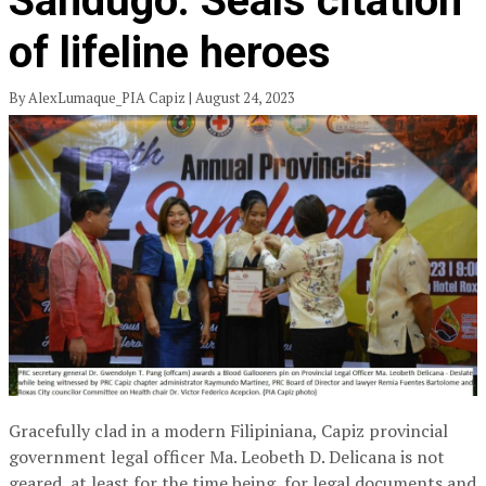
Sandugo: Seals citation
of lifeline heroes
By AlexLumaque_PIA Capiz | August 24, 2023
Gracefully clad in a modern Filipiniana, Capiz provincial
government legal officer Ma. Leobeth D. Delicana is not
geared, at least for the time being, for legal documents and