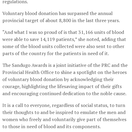
regulations.
Voluntary blood donation has surpassed the annual
provincial target of about 8,800 in the last three years.
“And what I was so proud of is that 31,166 units of blood
were able to save 14,119 patients,” she noted, adding that
some of the blood units collected were also sent to other
parts of the country for the patients in need of it.
The Sandugo Awards is a joint initiative of the PRC and the
Provincial Health Office to shine a spotlight on the heroes
of voluntary blood donation by acknowledging their
courage, highlighting the lifesaving impact of their gifts
and encouraging continued dedication to the noble cause.
It is a call to everyone, regardless of social status, to turn
their thoughts to and be inspired to emulate the men and
women who freely and voluntarily give part of themselves
to those in need of blood and its components.