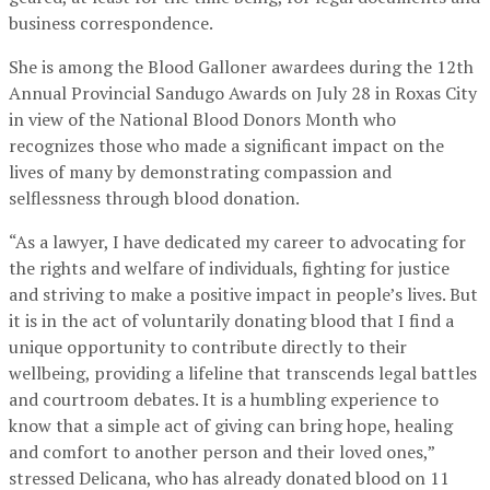
business correspondence.
She is among the Blood Galloner awardees during the 12th
Annual Provincial Sandugo Awards on July 28 in Roxas City
in view of the National Blood Donors Month who
recognizes those who made a significant impact on the
lives of many by demonstrating compassion and
selflessness through blood donation.
“As a lawyer, I have dedicated my career to advocating for
the rights and welfare of individuals, fighting for justice
and striving to make a positive impact in people’s lives. But
it is in the act of voluntarily donating blood that I find a
unique opportunity to contribute directly to their
wellbeing, providing a lifeline that transcends legal battles
and courtroom debates. It is a humbling experience to
know that a simple act of giving can bring hope, healing
and comfort to another person and their loved ones,”
stressed Delicana, who has already donated blood on 11