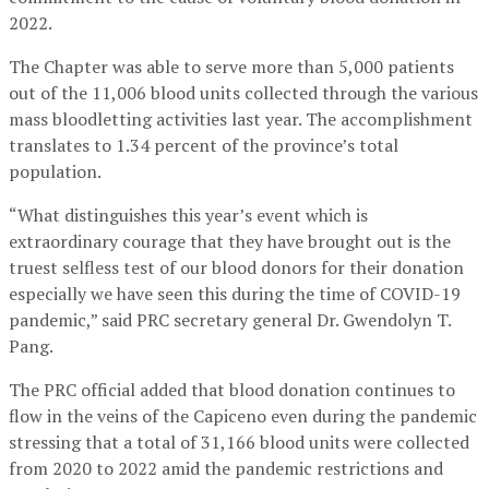
2022.
The Chapter was able to serve more than 5,000 patients
out of the 11,006 blood units collected through the various
mass bloodletting activities last year. The accomplishment
translates to 1.34 percent of the province’s total
population.
“What distinguishes this year’s event which is
extraordinary courage that they have brought out is the
truest selfless test of our blood donors for their donation
especially we have seen this during the time of COVID-19
pandemic,” said PRC secretary general Dr. Gwendolyn T.
Pang.
The PRC official added that blood donation continues to
flow in the veins of the Capiceno even during the pandemic
stressing that a total of 31,166 blood units were collected
from 2020 to 2022 amid the pandemic restrictions and