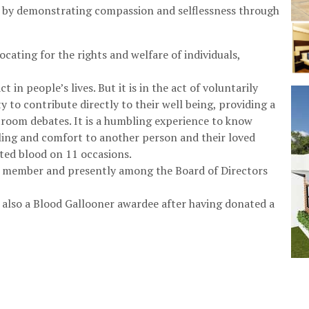
y by demonstrating compassion and selflessness through
ocating for the rights and welfare of individuals,
t in people’s lives. But it is in the act of voluntarily
 to contribute directly to their well being, providing a
rtroom debates. It is a humbling experience to know
aling and comfort to another person and their loved
ted blood on 11 occasions.
h member and presently among the Board of Directors
also a Blood Gallooner awardee after having donated a