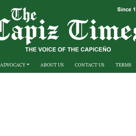
ADVOCACY
ABOUT US
CONTACT US
TERMS