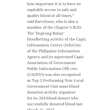
how important it is to have an
equitable access to safe and
quality blood at all times,”
said Bartolome, who is also a
member of the Chapter’s BOD.
The ‘Dugtong Buhay’
bloodletting activity of the Capiz
Information Center (InfoCen)
of the Philippine Information
Agency and its supervised Capiz
Association of Government
Public Information Offi cers
(CAGPIO) was also recognized
as Top 2 Performing Non-Local
Government Unit mass blood
donation activity organizer
for its 204 blood donors who
successfully donated blood last
March 25, 2022.