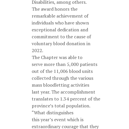
Disabilities, among others.
The award honors the
remarkable achievement of
individuals who have shown
exceptional dedication and
commitment to the cause of
voluntary blood donation in
2022.
The Chapter was able to
serve more than 5,000 patients
out of the 11,006 blood units
collected through the various
mass bloodletting activities
last year. The accomplishment
translates to 1.34 percent of the
province’s total population.
“What distinguishes
this year’s event which is
extraordinary courage that they