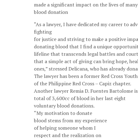
made a significant impact on the lives of man
blood donation
“As a lawyer, I have dedicated my career to adv
fighting
for justice and striving to make a positive impac
donating blood that I find a unique opportunity
lifeline that transcends legal battles and cou
that a simple act of giving can bring hope, he
ones,” stressed Delicana, who has already dona
The lawyer has been a former Red Cross Yout
of the Philippine Red Cross – Capiz chapter.
Another lawyer Remia D. Fuentes Bartolome is 
total of 3,600cc of blood in her last eight
voluntary blood donations.
“My motivation to donate
blood stems from my experience
of helping someone whom I
respect and the realization on