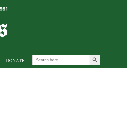
Search Button
Search
DONATE
for: