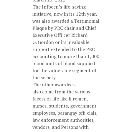
The Infocen’s life-saving
initiative, now in its 12th year,
was also awarded a Testimonial
Plaque by PRC chair and Chief
Executive Offi cer Richard
G. Gordon or its invaluable
support extended to the PRC
accounting to more than 1,000
blood units of blood supplied
for the vulnerable segment of
the society.
The other awardees
also come from the various
facets of life like fi remen,
nurses, students, government
employees, barangay offi cials,
law enforcement authorities,
vendors, and Persons with