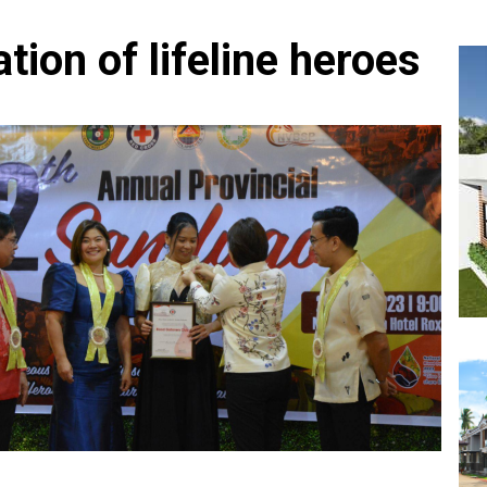
tion of lifeline heroes