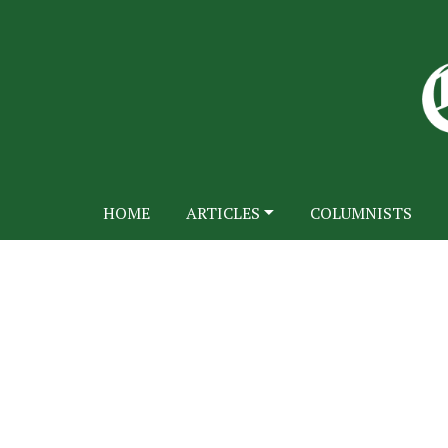
HOME
ARTICLES
COLUMNISTS