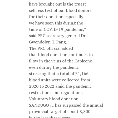
have brought out is the truest
selfl ess test of our blood donors
for their donation especially
we have seen this during the
time of COVID-19 pandemic,”
said PRC secretary general Dr.
Gwendolyn T. Pang.
The PRC offi cial added
that blood donation continues to
fl ow in the veins of the Capiceno
even during the pandemic
stressing that a total of 31,166
blood units were collected from
2020 to 2022 amid the pandemic
restrictions and regulations.
Voluntary blood donation
SANDUGO /1 has surpassed the annual
provincial target of about 8,800
in the last three years.