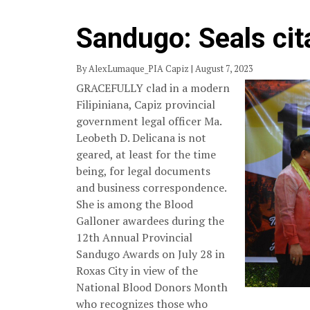
Sandugo: Seals cita
By AlexLumaque_PIA Capiz | August 7, 2023
GRACEFULLY clad in a modern
Filipiniana, Capiz provincial
government legal officer Ma.
Leobeth D. Delicana is not
geared, at least for the time
being, for legal documents
and business correspondence.
She is among the Blood
Galloner awardees during the
12th Annual Provincial
Sandugo Awards on July 28 in
Roxas City in view of the
National Blood Donors Month
who recognizes those who