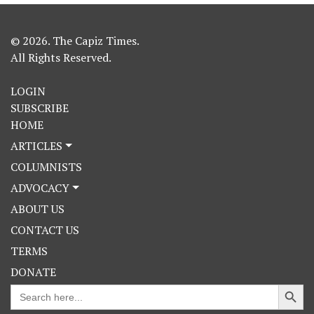
© 2026. The Capiz Times.
All Rights Reserved.
LOGIN
SUBSCRIBE
HOME
ARTICLES
COLUMNISTS
ADVOCACY
ABOUT US
CONTACT US
TERMS
DONATE
Search Button
Search
for: