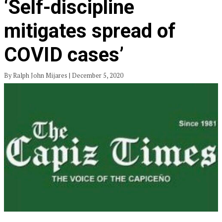
‘Self-discipline
mitigates spread of
COVID cases’
By Ralph John Mijares | December 5, 2020