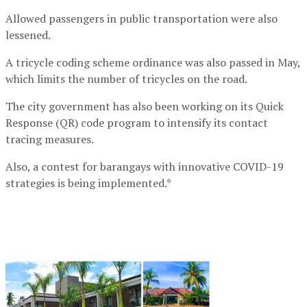
Allowed passengers in public transportation were also
lessened.
A tricycle coding scheme ordinance was also passed in May,
which limits the number of tricycles on the road.
The city government has also been working on its Quick
Response (QR) code program to intensify its contact
tracing measures.
Also, a contest for barangays with innovative COVID-19
strategies is being implemented.*