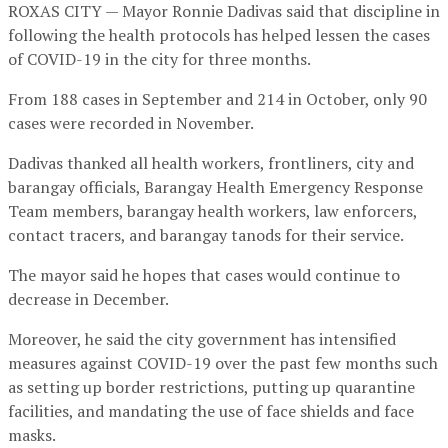
ROXAS CITY — Mayor Ronnie Dadivas said that discipline in
following the health protocols has helped lessen the cases
of COVID-19 in the city for three months.
From 188 cases in September and 214 in October, only 90
cases were recorded in November.
Dadivas thanked all health workers, frontliners, city and
barangay officials, Barangay Health Emergency Response
Team members, barangay health workers, law enforcers,
contact tracers, and barangay tanods for their service.
The mayor said he hopes that cases would continue to
decrease in December.
Moreover, he said the city government has intensified
measures against COVID-19 over the past few months such
as setting up border restrictions, putting up quarantine
facilities, and mandating the use of face shields and face
masks.