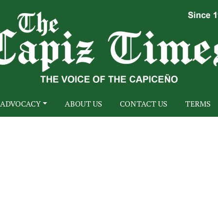
ADVOCACY
ABOUT US
CONTACT US
TERMS