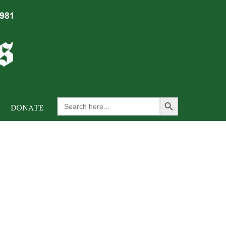
Search Button
Search
DONATE
for: