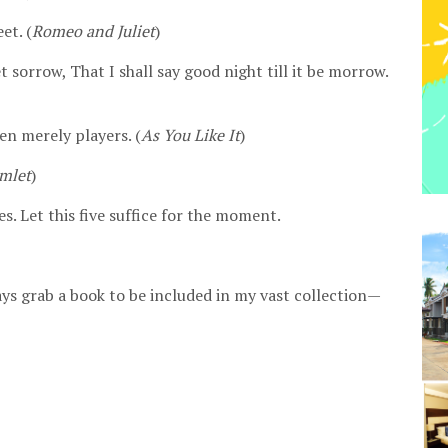
et. (
Romeo and Juliet
)
t sorrow, That I shall say good night till it be morrow.
en merely players. (
As You Like It
)
mlet
)
s. Let this five suffice for the moment.
lways grab a book to be included in my vast collection—