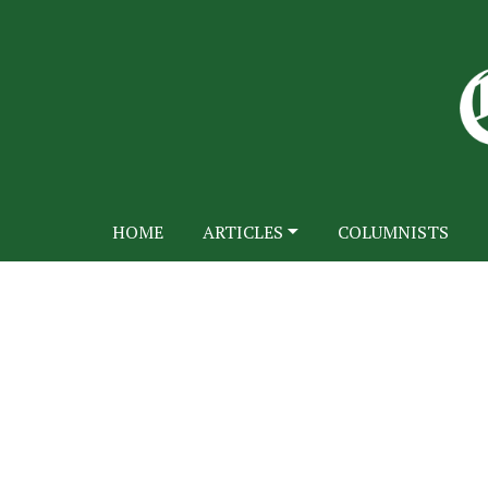
HOME
ARTICLES
COLUMNISTS