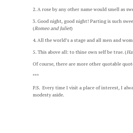
2. A rose by any other name would smell as swe
3. Good night, good night! Parting is such swee
(
Romeo and Juliet
)
4. All the world’s a stage and all men and wom
5. This above all: to thine own self be true. (
Ha
Of course, there are more other quotable quote
***
P.S. Every time I visit a place of interest, I a
modesty aside.