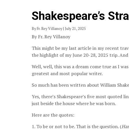
Shakespeare’s Str
By Fr. Rey Villanoy | July 21, 2025
By Fr. Rey Villanoy
This might be my last article in my recent trav
the highlight of my June 20-28, 2025 trip. And 
Well, well, this was a dream come true as I was
greatest and most popular writer.
So much has been written about William Shakes
Yes, there’s Shakespeare’s five most quoted lin
just beside the house where he was born.
Here are the quotes:
1. To be or not to be. That is the question. (
Ha