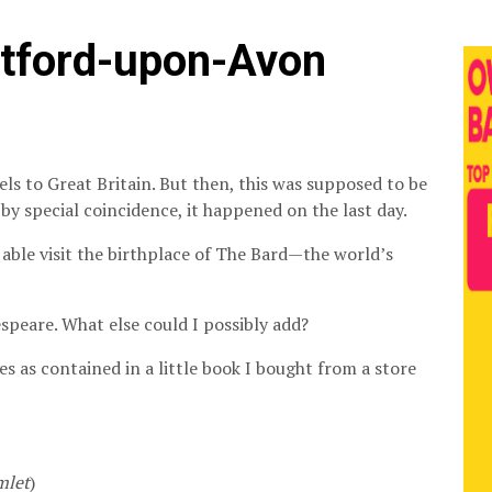
atford-upon-Avon
els to Great Britain. But then, this was supposed to be
by special coincidence, it happened on the last day.
 able visit the birthplace of The Bard—the world’s
peare. What else could I possibly add?
es as contained in a little book I bought from a store
mlet
)