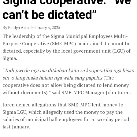
Sigma cooperative: “We
can’t be dictated”
By Edalyn Acta | February 3, 2025
The leadership of the Sigma Municipal Employees Multi-
Purpose Cooperative (SME-MPC) maintained it cannot be
dictated, especially by the local government unit (LGU) of
Sigma.
“
Indi pwede nga ma ditkahan kami sa kooperatiba nga bisan
sin-o lang maka hulam nga wala sang papeles
(The
cooperative does not allow being dictated to lend money
without documents),” said SME-MPC Manager John Joren.
Joren denied allegations that SME-MPC lent money to
Sigma LGU, which allegedly used the money to pay the
salaries of municipal hall employees for a two-day period
last January.