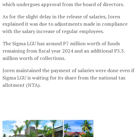
which undergoes approval from the board of directors.
As for the slight delay in the release of salaries, Joren
explained it was due to adjustments made in compliance
with the salary increase of regular employees.
The Sigma LGU has around P7 million worth of funds
remaining from fiscal year 2024 and an additional P3.3.
million worth of collections.
Joren maintained the payment of salaries were done even if
Sigma LGU is waiting for its share from the national tax
allotment (NTA).