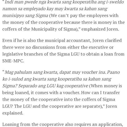
“
Indi man pwede nga kwarta sang kooperatiba ang i-sweldo
namon sa empleyado kay may kwarta sa kaban sang
munisipyo sang Sigma
(We can’t pay the employees with
the money of the cooperative because there is money in the
coffers of the Municipality of Sigma),” emphasized Joren.
Even if he is also the municipal accountant, Joren clarified
there were no discussions from either the executive or
legislative branches of the Sigma LGU to obtain a loan from
SME-MPC.
“
Mag pahulam sang kwarta, dapat may voucher ina. Paano
ko i-sulod ang kwarta sang kooperatiba sa kaban sang
Sigma? Separado ang LGU kag cooperative
(When money is
being loaned, it comes with a voucher. How can I transfer
the money of the cooperative into the coffers of Sigma
LGU? The LGU and the cooperative are separate),” Joren
explained.
Loaning from the cooperative also requires an application,