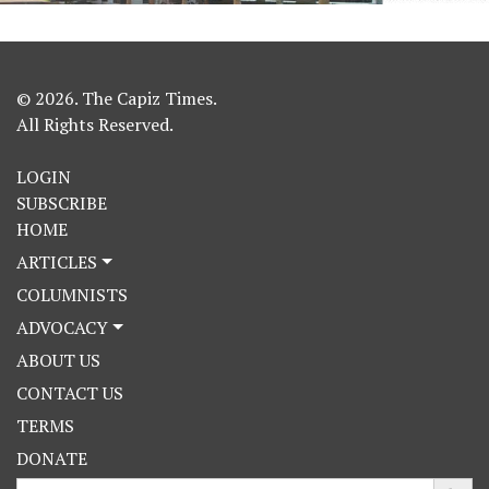
© 2026. The Capiz Times.
All Rights Reserved.
LOGIN
SUBSCRIBE
HOME
ARTICLES
COLUMNISTS
ADVOCACY
ABOUT US
CONTACT US
TERMS
DONATE
Search Button
Search