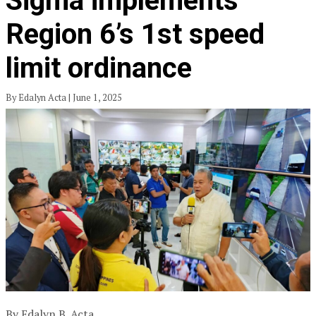
Sigma implements
Region 6’s 1st speed
limit ordinance
By Edalyn Acta | June 1, 2025
By Edalyn B. Acta