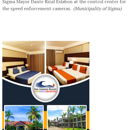
Sigma Mayor Dante Rizal Eslabon at the control center for
the speed enforcement cameras.
(Municipality of Sigma)