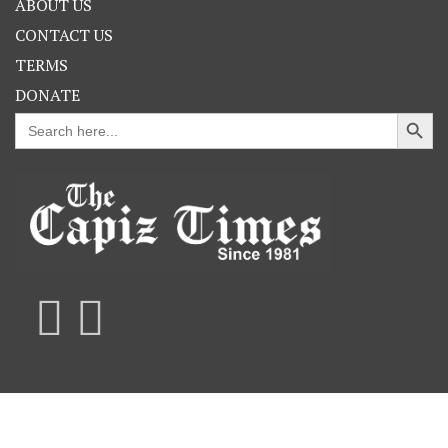
ABOUT US
CONTACT US
TERMS
DONATE
Search Button
Search
for: