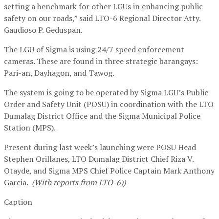
setting a benchmark for other LGUs in enhancing public
safety on our roads,” said LTO-6 Regional Director Atty.
Gaudioso P. Geduspan.
The LGU of Sigma is using 24/7 speed enforcement
cameras. These are found in three strategic barangays:
Pari-an, Dayhagon, and Tawog.
The system is going to be operated by Sigma LGU’s Public
Order and Safety Unit (POSU) in coordination with the LTO
Dumalag District Office and the Sigma Municipal Police
Station (MPS).
Present during last week’s launching were POSU Head
Stephen Orillanes, LTO Dumalag District Chief Riza V.
Otayde, and Sigma MPS Chief Police Captain Mark Anthony
Garcia.
(With reports from LTO-6))
Caption