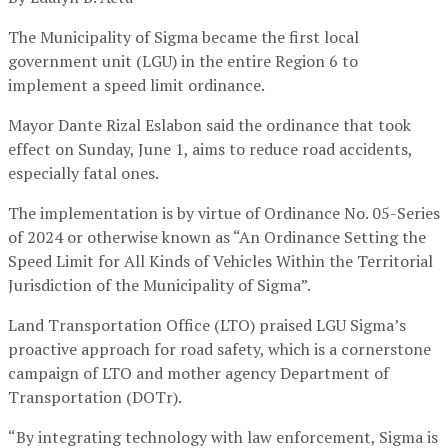
The Municipality of Sigma became the first local
government unit (LGU) in the entire Region 6 to
implement a speed limit ordinance.
Mayor Dante Rizal Eslabon said the ordinance that took
effect on Sunday, June 1, aims to reduce road accidents,
especially fatal ones.
The implementation is by virtue of Ordinance No. 05-Series
of 2024 or otherwise known as “An Ordinance Setting the
Speed Limit for All Kinds of Vehicles Within the Territorial
Jurisdiction of the Municipality of Sigma”.
Land Transportation Office (LTO) praised LGU Sigma’s
proactive approach for road safety, which is a cornerstone
campaign of LTO and mother agency Department of
Transportation (DOTr).
“By integrating technology with law enforcement, Sigma is