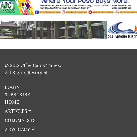
© 2026. The Capiz Times.
All Rights Reserved.
LOGIN
SUBSCRIBE
HOME
ARTICLES
COLUMNISTS
ADVOCACY