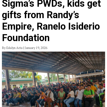
Sigma’s PWDs, kids get
gifts from Randy’s
Empire, Ranelo Isiderio
Foundation
By Edalyn Acta | January 19, 2026