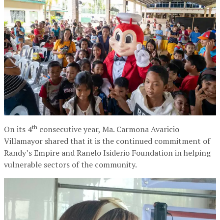
th
On its 4
consecutive year, Ma. Carmona Avaricio
Villamayor shared that it is the continued commitment of
Randy’s Empire and Ranelo Isiderio Foundation in helping
vulnerable sectors of the community.