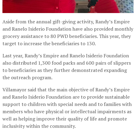
Aside from the annual gift-giving activity, Randy’s Empire
and Ranelo Isiderio Foundation have also provided monthly
grocery assistance to 80 PWD beneficiaries. This year, they
target to increase the beneficiaries to 130.
Last year, Randy’s Empire and Ranelo Isiderio Foundation
also distributed 1,300 food packs and 600 pairs of slippers
to beneficiaries as they further demonstrated expanding
the outreach program.
Villamayor said that the main objective of Randy’s Empire
and Ranelo Isiderio Foundation are to provide sustainable
support to children with special needs and to families with
members who have physical or intellectual impairments as
well as helping improve their quality of life and promote
inclusivity within the community.