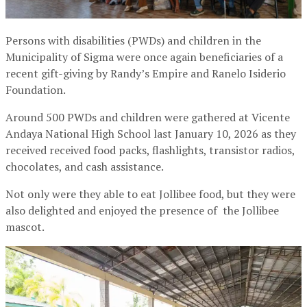
Persons with disabilities (PWDs) and children in the
Municipality of Sigma were once again beneficiaries of a
recent gift-giving by Randy’s Empire and Ranelo Isiderio
Foundation.
Around 500 PWDs and children were gathered at Vicente
Andaya National High School last January 10, 2026 as they
received received food packs, flashlights, transistor radios,
chocolates, and cash assistance.
Not only were they able to eat Jollibee food, but they were
also delighted and enjoyed the presence of the Jollibee
mascot.