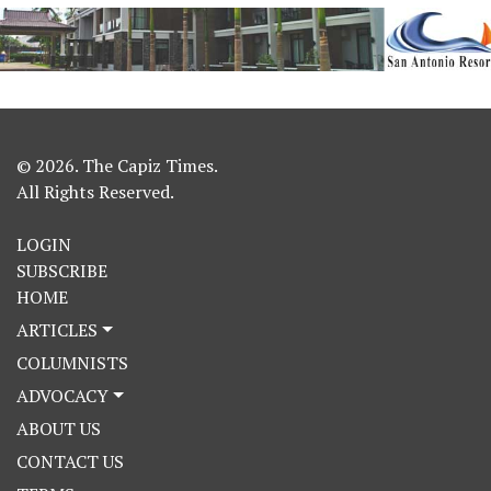
© 2026. The Capiz Times.
All Rights Reserved.
LOGIN
SUBSCRIBE
HOME
ARTICLES
COLUMNISTS
ADVOCACY
ABOUT US
CONTACT US