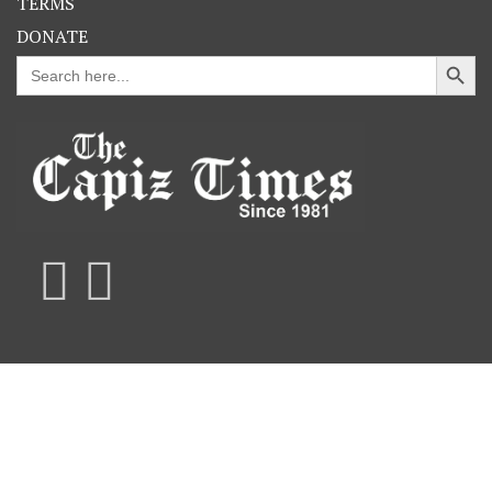
TERMS
DONATE
Search Button
Search
for: