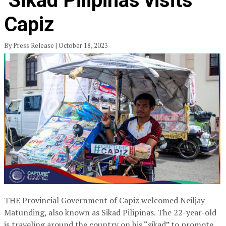
‘Sikad Pilipinas’visits
Capiz
By Press Release | October 18, 2023
THE Provincial Government of Capiz welcomed Neiljay
Matunding, also known as Sikad Pilipinas. The 22-year-old
is traveling around the country on his “sikad” to promote