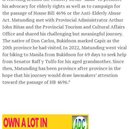
his advocacy for elderly rights as well as to campaign for
the passage of House Bill 4696 or the Anti-Elderly Abuse
Act. Matunding met with Provincial Administrator Arthur
John Biñas and the Provincial Tourism and Cultural Affairs
Office and shared his challenging but meaningful journey.
The native of Don Carlos, Bukidnon marked Capiz as the
20th province he had visited. In 2022, Matunding went viral
for biking to Manila from Bukidnon for 69 days to seek help
from Senator Raff y Tulfo for his aged grandmother. Since
then, Matunding has been province after province in the
hope that his journey would draw lawmakers’ attention
toward the passage of HB 4696.*