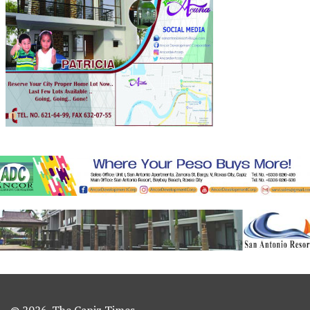
© 2026. The Capiz Times.