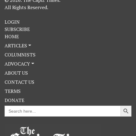
All Rights Reserved.
LOGIN
SUBSCRIBE
HOME
ARTICLES
COLUMNISTS
ADVOCACY
ABOUT US
CONTACT US
TERMS
DONATE
Search Button
Search
for: