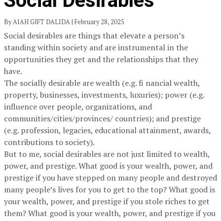
Social Desirables
By AIAH GIFT DALIDA | February 28, 2025
Social desirables are things that elevate a person’s
standing within society and are instrumental in the
opportunities they get and the relationships that they
have.
The socially desirable are wealth (e.g. fi nancial wealth,
property, businesses, investments, luxuries); power (e.g.
influence over people, organizations, and
communities/cities/provinces/ countries); and prestige
(e.g. profession, legacies, educational attainment, awards,
contributions to society).
But to me, social desirables are not just limited to wealth,
power, and prestige. What good is your wealth, power, and
prestige if you have stepped on many people and destroyed
many people’s lives for you to get to the top? What good is
your wealth, power, and prestige if you stole riches to get
them? What good is your wealth, power, and prestige if you