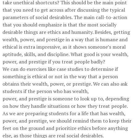
take unethical shortcuts? This should be the main point
that you need to get across after discussing the typical
parameters of social desirables. The main call-to-action
that you should emphasize is that the most socially
desirable things are ethics and humanity. Besides, getting
wealth, power, and prestige in a way that is humane and
ethical is extra impressive, as it shows someone’s moral
aptitude, skills, and discipline. What good is your wealth,
power, and prestige if you treat people badly?
We can do exercises like case studies to determine if
something is ethical or not in the way that a person
obtains their wealth, power, or prestige. We can also ask
students if the person who has wealth,
power, and prestige is someone to look up to, depending
on how they handle situations or how they treat people.
As we are preparing students for a life that has wealth,
power, and prestige, we should remind them to keep their
feet on the ground and prioritize ethics before anything
else, as those things are real social desirables.