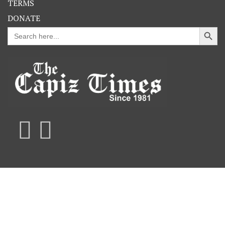
TERMS
DONATE
Search Button
Search
for: