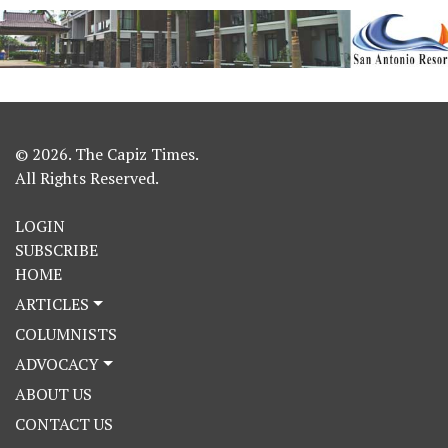
© 2026. The Capiz Times.
All Rights Reserved.
LOGIN
SUBSCRIBE
HOME
ARTICLES
COLUMNISTS
ADVOCACY
ABOUT US
CONTACT US