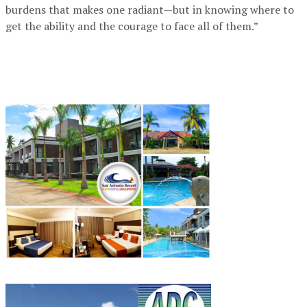
burdens that makes one radiant—but in knowing where to
get the ability and the courage to face all of them.”