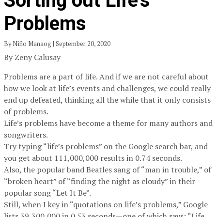
Sorting out Life’s
Problems
By Niño Manaog | September 20, 2020
By Zeny Calusay
Problems are a part of life. And if we are not careful about
how we look at life’s events and challenges, we could really
end up defeated, thinking all the while that it only consists
of problems.
Life’s problems have become a theme for many authors and
songwriters.
Try typing “life’s problems” on the Google search bar, and
you get about 111,000,000 results in 0.74 seconds.
Also, the popular band Beatles sang of “man in trouble,” of
“broken heart” of “finding the night as cloudy” in their
popular song “Let It Be”.
Still, when I key in “quotations on life’s problems,” Google
lists 39,300,000 in 0.53 seconds—one of which says: “Life