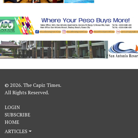
© 2026. The Capiz Times.
All Rights Reserved.
LOGIN
SUBSCRIBE
HOME
ARTICLES