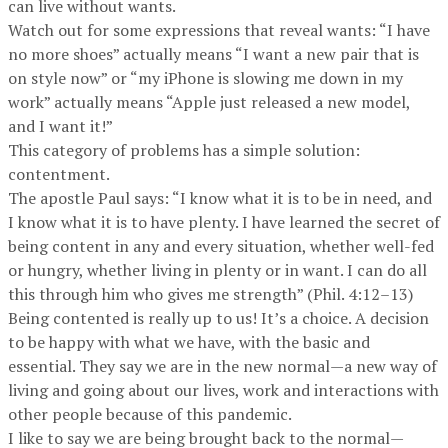
can live without wants.
Watch out for some expressions that reveal wants: “I have
no more shoes” actually means “I want a new pair that is
on style now” or “my iPhone is slowing me down in my
work” actually means “Apple just released a new model,
and I want it!”
This category of problems has a simple solution:
contentment.
The apostle Paul says: “I know what it is to be in need, and
I know what it is to have plenty. I have learned the secret of
being content in any and every situation, whether well-fed
or hungry, whether living in plenty or in want. I can do all
this through him who gives me strength” (Phil. 4:12–13)
Being contented is really up to us! It’s a choice. A decision
to be happy with what we have, with the basic and
essential. They say we are in the new normal—a new way of
living and going about our lives, work and interactions with
other people because of this pandemic.
I like to say we are being brought back to the normal—