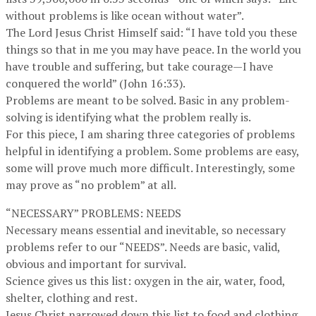
without problems is like ocean without water”.
The Lord Jesus Christ Himself said: “I have told you these
things so that in me you may have peace. In the world you
have trouble and suffering, but take courage—I have
conquered the world” (John 16:33).
Problems are meant to be solved. Basic in any problem-
solving is identifying what the problem really is.
For this piece, I am sharing three categories of problems
helpful in identifying a problem. Some problems are easy,
some will prove much more difficult. Interestingly, some
may prove as “no problem” at all.
“NECESSARY” PROBLEMS: NEEDS
Necessary means essential and inevitable, so necessary
problems refer to our “NEEDS”. Needs are basic, valid,
obvious and important for survival.
Science gives us this list: oxygen in the air, water, food,
shelter, clothing and rest.
Jesus Christ narrowed down this list to food and clothing.