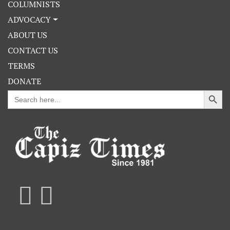
COLUMNISTS
ADVOCACY
ABOUT US
CONTACT US
TERMS
DONATE
Search Button
Search
for: