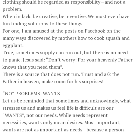
clothing should be regarded as responsibility—and not a
problem.
When in lack, be creative, be inventive. We must even have
fun finding solutions to these things.
For one, I am amused at the posts on Facebook on the
many ways discovered by mothers how to cook squash and
eggplant.
True, sometimes supply can run out, but there is no need
to panic. Jesus said: “Don’t worry: For your heavenly Father
knows that you need them”.
There is a source that does not run. Trust and ask the
Father in heaven, make room for his surprises!
“NO” PROBLEMS: WANTS
Let us be reminded that sometimes and unknowingly, what
stresses us and makes us feel life is difficult are our
“WANTS”, not our needs. While needs represent
necessities, wants only mean desires. Most important,
wants are not as important as needs—because a person