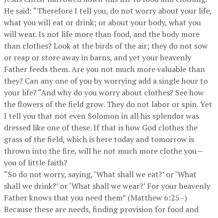
He said: “Therefore I tell you, do not worry about your life,
what you will eat or drink; or about your body, what you
will wear. Is not life more than food, and the body more
than clothes? Look at the birds of the air; they do not sow
or reap or store away in barns, and yet your heavenly
Father feeds them. Are you not much more valuable than
they? Can any one of you by worrying add a single hour to
your life? “And why do you worry about clothes? See how
the flowers of the field grow. They do not labor or spin. Yet
I tell you that not even Solomon in all his splendor was
dressed like one of these. If that is how God clothes the
grass of the field, which is here today and tomorrow is
thrown into the fire, will he not much more clothe you—
you of little faith?
“So do not worry, saying, ‘What shall we eat?’ or ‘What
shall we drink?’ or ‘What shall we wear?’ For your heavenly
Father knows that you need them” (Matthew 6:25–)
Because these are needs, finding provision for food and