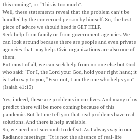
this coming”, or “This is too much”.
Well, these statements reveal that the problem can’t be
handled by the concerned person by himself. So, the best
piece of advice we should heed is GET HELP.
Seek help from family or from government agencies. We
can look around because there are people and even private
agencies that may help. Civic organizations are also one of
them.
But most of all, we can seek help from no one else but God
who said: “For I, the Lord your God, hold your right hand; it
is I who say to you, “Fear not, I am the one who helps you”
(Isaiah 41:13)
Yes, indeed, these are problems in our lives. And many of us
predict there will be more coming because of this
pandemic. But let me tell you that real problems have real
solutions. And there is help available.
So, we need not succumb to defeat. As I always say in our
Radiance meetings: “It is not the absence of real-life