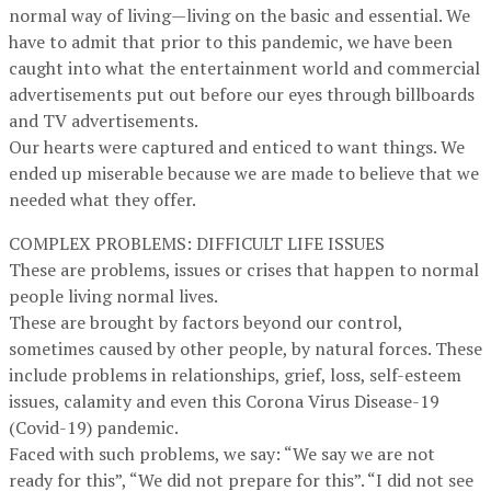
normal way of living—living on the basic and essential. We
have to admit that prior to this pandemic, we have been
caught into what the entertainment world and commercial
advertisements put out before our eyes through billboards
and TV advertisements.
Our hearts were captured and enticed to want things. We
ended up miserable because we are made to believe that we
needed what they offer.
COMPLEX PROBLEMS: DIFFICULT LIFE ISSUES
These are problems, issues or crises that happen to normal
people living normal lives.
These are brought by factors beyond our control,
sometimes caused by other people, by natural forces. These
include problems in relationships, grief, loss, self-esteem
issues, calamity and even this Corona Virus Disease-19
(Covid-19) pandemic.
Faced with such problems, we say: “We say we are not
ready for this”, “We did not prepare for this”. “I did not see